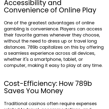
Accessibility and
Convenience of Online Play
One of the greatest advantages of online
gambling is convenience. Players can access
their favorite games whenever they choose,
without the need to dress up or travel long
distances. 789b capitalizes on this by offering
a seamless experience across all devices,
whether it's a smartphone, tablet, or
computer, making it easy to play at any time.
Cost-Efficiency: How 789b
Saves You Money
Traditional casinos often require expenses