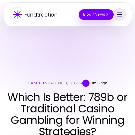
Fundtraction
Blog / News
GAMBLING
JUNE 1, 2026
Tim Singh
T
Which Is Better: 789b or
Traditional Casino
Gambling for Winning
Strategies?