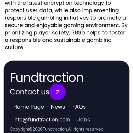
with the latest encryption technology to
protect user data, while also implementing
responsible gambling initiatives to promote a
secure and enjoyable gaming environment. By
prioritizing player safety, 789b helps to foster
a responsible and sustainable gambling
culture.
Fundtraction
Contact us
Home Page
News
FAQs
Jobs
info
@
fundtraction.com
Copyright
©
2026
Fundtraction
.
All rights reserved