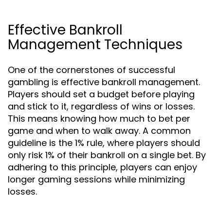
Effective Bankroll
Management Techniques
One of the cornerstones of successful
gambling is effective bankroll management.
Players should set a budget before playing
and stick to it, regardless of wins or losses.
This means knowing how much to bet per
game and when to walk away. A common
guideline is the 1% rule, where players should
only risk 1% of their bankroll on a single bet. By
adhering to this principle, players can enjoy
longer gaming sessions while minimizing
losses.