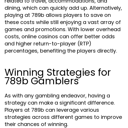
related to travel, accommodations, and
dining, which can quickly add up. Alternatively,
playing at 789b allows players to save on
these costs while still enjoying a vast array of
games and promotions. With lower overhead
costs, online casinos can offer better odds
and higher return-to-player (RTP)
percentages, benefiting the players directly.
Winning Strategies for
789b Gamblers
As with any gambling endeavor, having a
strategy can make a significant difference.
Players at 789b can leverage various
strategies across different games to improve
their chances of winning.