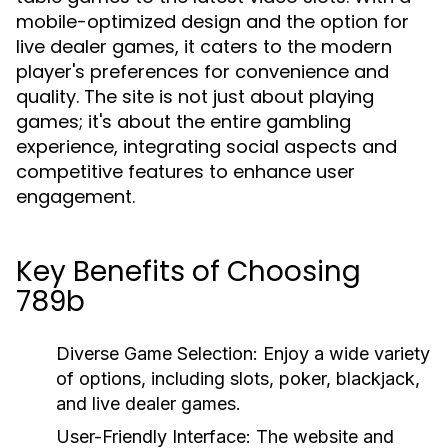
mobile-optimized design and the option for
live dealer games, it caters to the modern
player's preferences for convenience and
quality. The site is not just about playing
games; it's about the entire gambling
experience, integrating social aspects and
competitive features to enhance user
engagement.
Key Benefits of Choosing
789b
Diverse Game Selection:
Enjoy a wide variety
of options, including slots, poker, blackjack,
and live dealer games.
User-Friendly Interface:
The website and