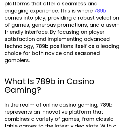
platforms that offer a seamless and
engaging experience. This is where
789b
comes into play, providing a robust selection
of games, generous promotions, and a user-
friendly interface. By focusing on player
satisfaction and implementing advanced
technology, 789b positions itself as a leading
choice for both novice and seasoned
gamblers.
What Is 789b in Casino
Gaming?
In the realm of online casino gaming, 789b
represents an innovative platform that
combines a variety of games, from classic
table games to the latest video slots. With a