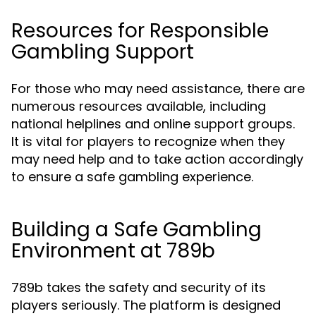
Resources for Responsible
Gambling Support
For those who may need assistance, there are
numerous resources available, including
national helplines and online support groups.
It is vital for players to recognize when they
may need help and to take action accordingly
to ensure a safe gambling experience.
Building a Safe Gambling
Environment at 789b
789b takes the safety and security of its
players seriously. The platform is designed