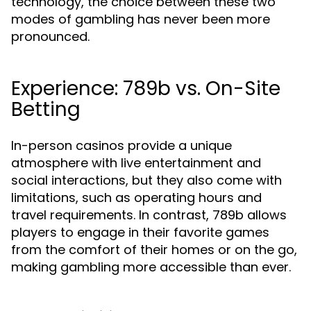
technology, the choice between these two
modes of gambling has never been more
pronounced.
Experience: 789b vs. On-Site
Betting
In-person casinos provide a unique
atmosphere with live entertainment and
social interactions, but they also come with
limitations, such as operating hours and
travel requirements. In contrast, 789b allows
players to engage in their favorite games
from the comfort of their homes or on the go,
making gambling more accessible than ever.