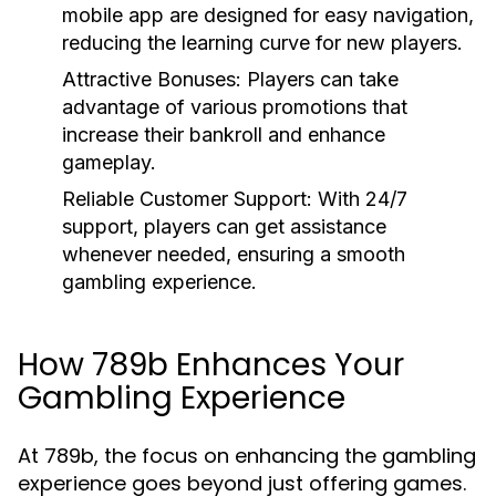
mobile app are designed for easy navigation,
reducing the learning curve for new players.
Attractive Bonuses:
Players can take
advantage of various promotions that
increase their bankroll and enhance
gameplay.
Reliable Customer Support:
With 24/7
support, players can get assistance
whenever needed, ensuring a smooth
gambling experience.
How 789b Enhances Your
Gambling Experience
At 789b, the focus on enhancing the gambling
experience goes beyond just offering games.