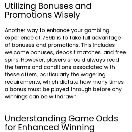
Utilizing Bonuses and
Promotions Wisely
Another way to enhance your gambling
experience at 789b is to take full advantage
of bonuses and promotions. This includes
welcome bonuses, deposit matches, and free
spins. However, players should always read
the terms and conditions associated with
these offers, particularly the wagering
requirements, which dictate how many times
a bonus must be played through before any
winnings can be withdrawn.
Understanding Game Odds
for Enhanced Winning