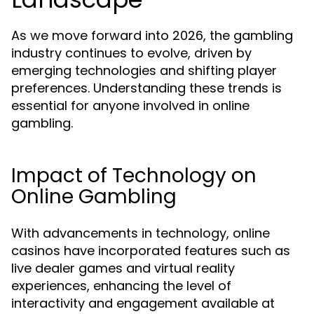
As we move forward into 2026, the gambling
industry continues to evolve, driven by
emerging technologies and shifting player
preferences. Understanding these trends is
essential for anyone involved in online
gambling.
Impact of Technology on
Online Gambling
With advancements in technology, online
casinos have incorporated features such as
live dealer games and virtual reality
experiences, enhancing the level of
interactivity and engagement available at