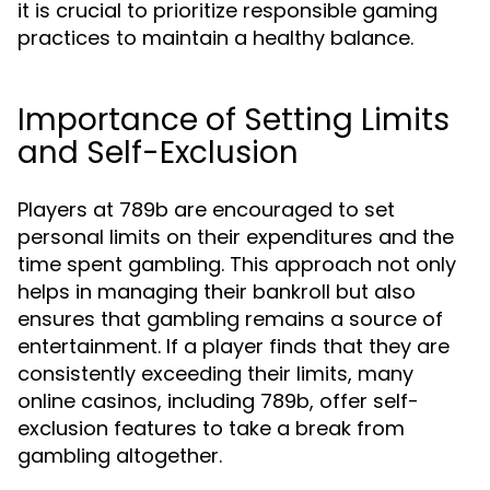
it is crucial to prioritize responsible gaming
practices to maintain a healthy balance.
Importance of Setting Limits
and Self-Exclusion
Players at 789b are encouraged to set
personal limits on their expenditures and the
time spent gambling. This approach not only
helps in managing their bankroll but also
ensures that gambling remains a source of
entertainment. If a player finds that they are
consistently exceeding their limits, many
online casinos, including 789b, offer self-
exclusion features to take a break from
gambling altogether.