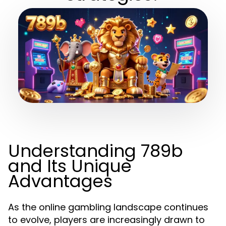
Understanding 789b
and Its Unique
Advantages
As the online gambling landscape continues
to evolve, players are increasingly drawn to