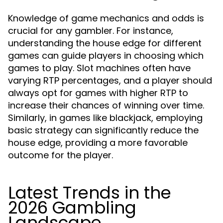
Knowledge of game mechanics and odds is
crucial for any gambler. For instance,
understanding the house edge for different
games can guide players in choosing which
games to play. Slot machines often have
varying RTP percentages, and a player should
always opt for games with higher RTP to
increase their chances of winning over time.
Similarly, in games like blackjack, employing
basic strategy can significantly reduce the
house edge, providing a more favorable
outcome for the player.
Latest Trends in the
2026 Gambling
Landscape