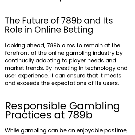
The Future of 789b and Its
Role in Online Betting
Looking ahead, 789b aims to remain at the
forefront of the online gambling industry by
continually adapting to player needs and
market trends. By investing in technology and
user experience, it can ensure that it meets
and exceeds the expectations of its users.
Responsible Gambling
Practices at 789b
While gambling can be an enjoyable pastime,