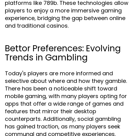
platforms like 789b. These technologies allow
players to enjoy a more immersive gaming
experience, bridging the gap between online
and traditional casinos.
Bettor Preferences: Evolving
Trends in Gambling
Today's players are more informed and
selective about where and how they gamble.
There has been a noticeable shift toward
mobile gaming, with many players opting for
apps that offer a wide range of games and
features that mirror their desktop
counterparts. Additionally, social gambling
has gained traction, as many players seek
communal and competitive experiences.