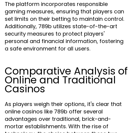
The platform incorporates responsible
gaming measures, ensuring that players can
set limits on their betting to maintain control.
Additionally, 789b utilizes state-of-the-art
security measures to protect players'
personal and financial information, fostering
a safe environment for all users.
Comparative Analysis of
Online and Traditional
Casinos
As players weigh their options, it's clear that
online casinos like 789b offer several
advantages over traditional, brick-and-
mortar establishments. With the rise of