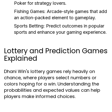
Poker for strategy lovers.
Fishing Games:
Arcade-style games that add
an action-packed element to gameplay.
Sports Betting:
Predict outcomes in popular
sports and enhance your gaming experience.
Lottery and Prediction Games
Explained
Dhani Win's lottery games rely heavily on
chance, where players select numbers or
colors hoping for a win. Understanding the
probabilities and expected values can help
players make informed choices.