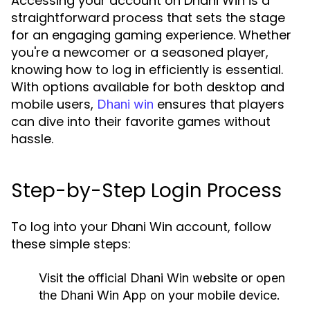
Accessing your account on Dhani Win is a
straightforward process that sets the stage
for an engaging gaming experience. Whether
you're a newcomer or a seasoned player,
knowing how to log in efficiently is essential.
With options available for both desktop and
mobile users,
ensures that players
Dhani win
can dive into their favorite games without
hassle.
Step-by-Step Login Process
To log into your Dhani Win account, follow
these simple steps:
Visit the official Dhani Win website or open
the Dhani Win App on your mobile device.