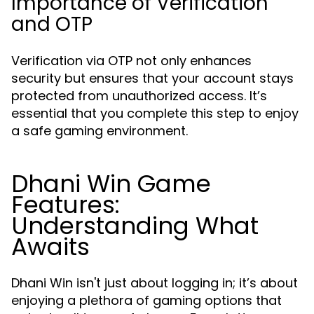
Importance of Verification
and OTP
Verification via OTP not only enhances
security but ensures that your account stays
protected from unauthorized access. It’s
essential that you complete this step to enjoy
a safe gaming environment.
Dhani Win Game
Features:
Understanding What
Awaits
Dhani Win isn't just about logging in; it’s about
enjoying a plethora of gaming options that