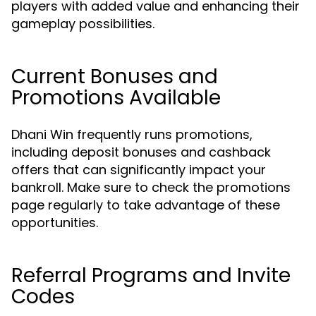
players with added value and enhancing their
gameplay possibilities.
Current Bonuses and
Promotions Available
Dhani Win frequently runs promotions,
including deposit bonuses and cashback
offers that can significantly impact your
bankroll. Make sure to check the promotions
page regularly to take advantage of these
opportunities.
Referral Programs and Invite
Codes