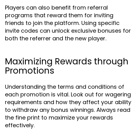
Players can also benefit from referral
programs that reward them for inviting
friends to join the platform. Using specific
invite codes can unlock exclusive bonuses for
both the referrer and the new player.
Maximizing Rewards through
Promotions
Understanding the terms and conditions of
each promotion is vital. Look out for wagering
requirements and how they affect your ability
to withdraw any bonus winnings. Always read
the fine print to maximize your rewards
effectively.