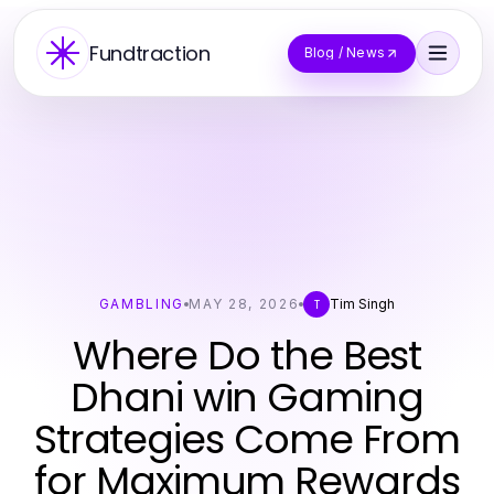
Fundtraction
Blog / News
GAMBLING
MAY 28, 2026
Tim Singh
T
Where Do the Best
Dhani win Gaming
Strategies Come From
for Maximum Rewards