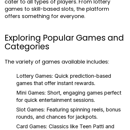
cater to all types of players. From lottery
games to skill-based slots, the platform
offers something for everyone.
Exploring Popular Games and
Categories
The variety of games available includes:
Lottery Games:
Quick prediction-based
games that offer instant rewards.
Mini Games:
Short, engaging games perfect
for quick entertainment sessions.
Slot Games:
Featuring spinning reels, bonus
rounds, and chances for jackpots.
Card Games:
Classics like Teen Patti and