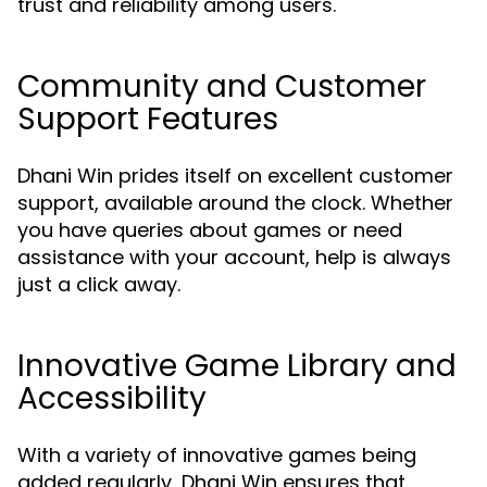
trust and reliability among users.
Community and Customer
Support Features
Dhani Win prides itself on excellent customer
support, available around the clock. Whether
you have queries about games or need
assistance with your account, help is always
just a click away.
Innovative Game Library and
Accessibility
With a variety of innovative games being
added regularly, Dhani Win ensures that