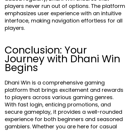
players never run out of options. The platform
emphasizes user experience with an intuitive
interface, making navigation effortless for all
players.
Conclusion: Your
Journey with Dhani Win
Begins
Dhani Win is a comprehensive gaming
platform that brings excitement and rewards
to players across various gaming genres.
With fast login, enticing promotions, and
secure gameplay, it provides a well-rounded
experience for both beginners and seasoned
gamblers. Whether you are here for casual