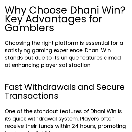
Why Choose Dhani Win?
Key Advantages for
Gamblers
Choosing the right platform is essential for a
satisfying gaming experience. Dhani Win
stands out due to its unique features aimed
at enhancing player satisfaction.
Fast Withdrawals and Secure
Transactions
One of the standout features of Dhani Win is
its quick withdrawal system. Players often
receive their funds within 24 hours, promoting