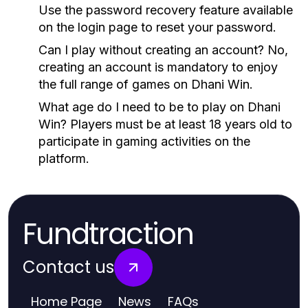
Use the password recovery feature available
on the login page to reset your password.
Can I play without creating an account?
No,
creating an account is mandatory to enjoy
the full range of games on Dhani Win.
What age do I need to be to play on Dhani
Win?
Players must be at least 18 years old to
participate in gaming activities on the
platform.
Fundtraction
Contact us
Home Page
News
FAQs