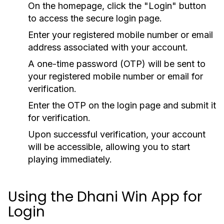
On the homepage, click the "Login" button
to access the secure login page.
Enter your registered mobile number or email
address associated with your account.
A one-time password (OTP) will be sent to
your registered mobile number or email for
verification.
Enter the OTP on the login page and submit it
for verification.
Upon successful verification, your account
will be accessible, allowing you to start
playing immediately.
Using the Dhani Win App for
Login