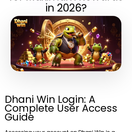
in 2026?
Dhani Win Login: A
Complete User Access
Guide