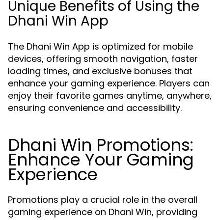
Unique Benefits of Using the
Dhani Win App
The Dhani Win App is optimized for mobile
devices, offering smooth navigation, faster
loading times, and exclusive bonuses that
enhance your gaming experience. Players can
enjoy their favorite games anytime, anywhere,
ensuring convenience and accessibility.
Dhani Win Promotions:
Enhance Your Gaming
Experience
Promotions play a crucial role in the overall
gaming experience on Dhani Win, providing