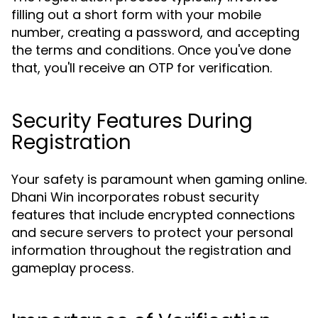
filling out a short form with your mobile
number, creating a password, and accepting
the terms and conditions. Once you've done
that, you'll receive an OTP for verification.
Security Features During
Registration
Your safety is paramount when gaming online.
Dhani Win incorporates robust security
features that include encrypted connections
and secure servers to protect your personal
information throughout the registration and
gameplay process.