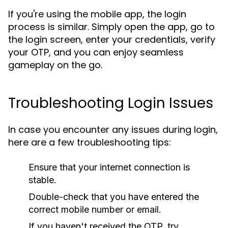
If you're using the mobile app, the login
process is similar. Simply open the app, go to
the login screen, enter your credentials, verify
your OTP, and you can enjoy seamless
gameplay on the go.
Troubleshooting Login Issues
In case you encounter any issues during login,
here are a few troubleshooting tips:
Ensure that your internet connection is
stable.
Double-check that you have entered the
correct mobile number or email.
If you haven't received the OTP, try