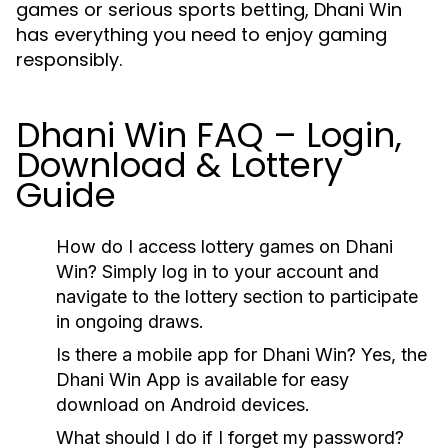
games or serious sports betting, Dhani Win
has everything you need to enjoy gaming
responsibly.
Dhani Win FAQ – Login,
Download & Lottery
Guide
How do I access lottery games on Dhani
Win?
Simply log in to your account and
navigate to the lottery section to participate
in ongoing draws.
Is there a mobile app for Dhani Win?
Yes, the
Dhani Win App is available for easy
download on Android devices.
What should I do if I forget my password?