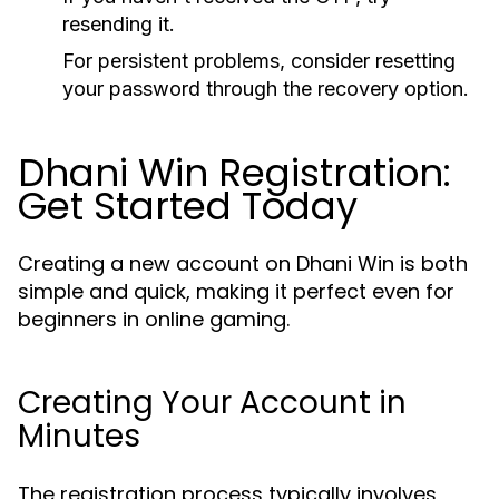
resending it.
For persistent problems, consider resetting
your password through the recovery option.
Dhani Win Registration:
Get Started Today
Creating a new account on Dhani Win is both
simple and quick, making it perfect even for
beginners in online gaming.
Creating Your Account in
Minutes
The registration process typically involves