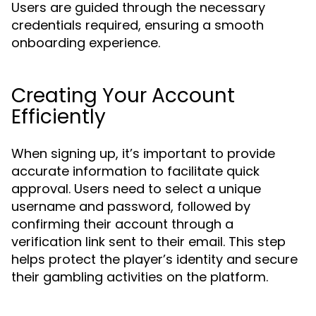
Users are guided through the necessary
credentials required, ensuring a smooth
onboarding experience.
Creating Your Account
Efficiently
When signing up, it’s important to provide
accurate information to facilitate quick
approval. Users need to select a unique
username and password, followed by
confirming their account through a
verification link sent to their email. This step
helps protect the player’s identity and secure
their gambling activities on the platform.