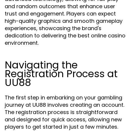
and random outcomes that enhance user
trust and engagement. Players can expect
high-quality graphics and smooth gameplay
experiences, showcasing the brand's
dedication to delivering the best online casino
environment.
Navigating the
Registration Process at
UU88
The first step in embarking on your gambling
journey at UU88 involves creating an account.
The registration process is straightforward
and designed for quick access, allowing new
players to get started in just a few minutes.