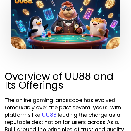
Overview of UU88 and
Its Offerings
The online gaming landscape has evolved
remarkably over the past several years, with
platforms like
leading the charge as a
UU88
reputable destination for users across Asia.
Built around the principles of trust and quality,