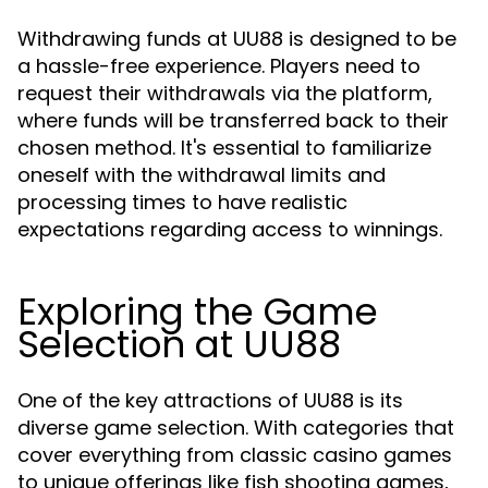
Withdrawing funds at UU88 is designed to be
a hassle-free experience. Players need to
request their withdrawals via the platform,
where funds will be transferred back to their
chosen method. It's essential to familiarize
oneself with the withdrawal limits and
processing times to have realistic
expectations regarding access to winnings.
Exploring the Game
Selection at UU88
One of the key attractions of UU88 is its
diverse game selection. With categories that
cover everything from classic casino games
to unique offerings like fish shooting games,