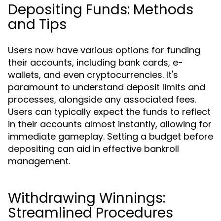
Depositing Funds: Methods
and Tips
Users now have various options for funding
their accounts, including bank cards, e-
wallets, and even cryptocurrencies. It's
paramount to understand deposit limits and
processes, alongside any associated fees.
Users can typically expect the funds to reflect
in their accounts almost instantly, allowing for
immediate gameplay. Setting a budget before
depositing can aid in effective bankroll
management.
Withdrawing Winnings:
Streamlined Procedures