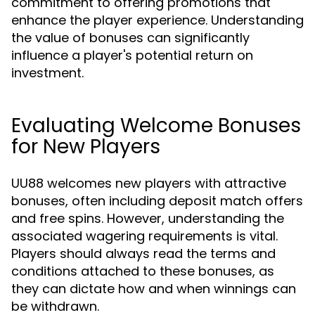
commitment to offering promotions that
enhance the player experience. Understanding
the value of bonuses can significantly
influence a player's potential return on
investment.
Evaluating Welcome Bonuses
for New Players
UU88 welcomes new players with attractive
bonuses, often including deposit match offers
and free spins. However, understanding the
associated wagering requirements is vital.
Players should always read the terms and
conditions attached to these bonuses, as
they can dictate how and when winnings can
be withdrawn.