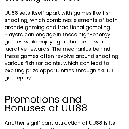
UU88 sets itself apart with games like fish
shooting, which combines elements of both
arcade gaming and traditional gambling.
Players can engage in these high-energy
games while enjoying a chance to win
lucrative rewards. The mechanics behind
these games often revolve around shooting
various fish for points, which can lead to
exciting prize opportunities through skillful
gameplay.
Promotions and
Bonuses at UU88
Another significant attraction of UU88 is its