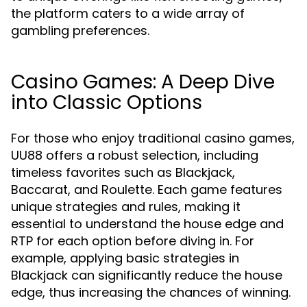
the platform caters to a wide array of
gambling preferences.
Casino Games: A Deep Dive
into Classic Options
For those who enjoy traditional casino games,
UU88 offers a robust selection, including
timeless favorites such as Blackjack,
Baccarat, and Roulette. Each game features
unique strategies and rules, making it
essential to understand the house edge and
RTP for each option before diving in. For
example, applying basic strategies in
Blackjack can significantly reduce the house
edge, thus increasing the chances of winning.