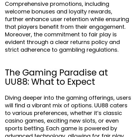
Comprehensive promotions, including
welcome bonuses and loyalty rewards,
further enhance user retention while ensuring
that players benefit from their engagement.
Moreover, the commitment to fair play is
evident through a clear returns policy and
strict adherence to gambling regulations.
The Gaming Paradise at
UU88: What to Expect
Diving deeper into the gaming offerings, users
will find a vibrant mix of options. UU88 caters
to various preferences, whether it’s classic
casino games, exciting new slots, or even
sports betting. Each game is powered by
advanced technology, allowing for fair play