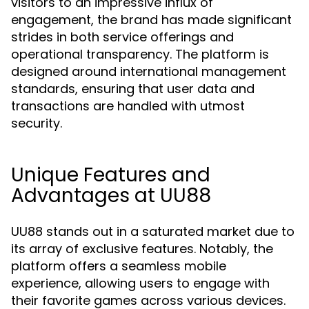
visitors to an impressive influx of
engagement, the brand has made significant
strides in both service offerings and
operational transparency. The platform is
designed around international management
standards, ensuring that user data and
transactions are handled with utmost
security.
Unique Features and
Advantages at UU88
UU88 stands out in a saturated market due to
its array of exclusive features. Notably, the
platform offers a seamless mobile
experience, allowing users to engage with
their favorite games across various devices.