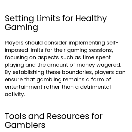
Setting Limits for Healthy
Gaming
Players should consider implementing self-
imposed limits for their gaming sessions,
focusing on aspects such as time spent
playing and the amount of money wagered.
By establishing these boundaries, players can
ensure that gambling remains a form of
entertainment rather than a detrimental
activity.
Tools and Resources for
Gamblers