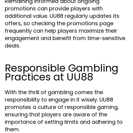
Remaining informed about ongoing
promotions can provide players with
additional value. UU88 regularly updates its
offers, so checking the promotions page
frequently can help players maximize their
engagement and benefit from time-sensitive
deals.
Responsible Gambling
Practices at UU88
With the thrill of gambling comes the
responsibility to engage in it wisely. UU88
promotes a culture of responsible gaming,
ensuring that players are aware of the
importance of setting limits and adhering to
them.