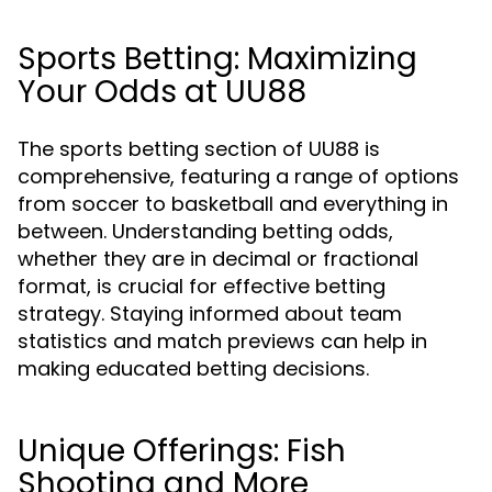
Sports Betting: Maximizing
Your Odds at UU88
The sports betting section of UU88 is
comprehensive, featuring a range of options
from soccer to basketball and everything in
between. Understanding betting odds,
whether they are in decimal or fractional
format, is crucial for effective betting
strategy. Staying informed about team
statistics and match previews can help in
making educated betting decisions.
Unique Offerings: Fish
Shooting and More