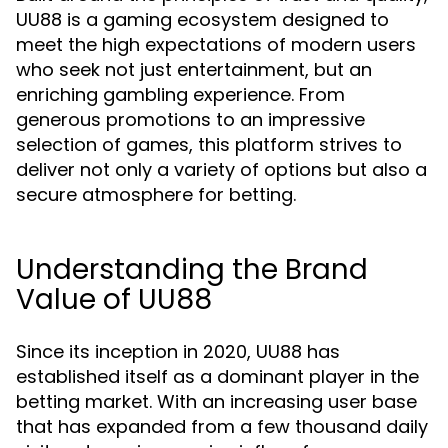
UU88 is a gaming ecosystem designed to
meet the high expectations of modern users
who seek not just entertainment, but an
enriching gambling experience. From
generous promotions to an impressive
selection of games, this platform strives to
deliver not only a variety of options but also a
secure atmosphere for betting.
Understanding the Brand
Value of UU88
Since its inception in 2020, UU88 has
established itself as a dominant player in the
betting market. With an increasing user base
that has expanded from a few thousand daily