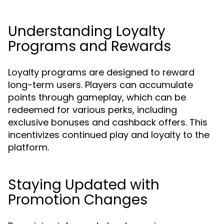
Understanding Loyalty
Programs and Rewards
Loyalty programs are designed to reward
long-term users. Players can accumulate
points through gameplay, which can be
redeemed for various perks, including
exclusive bonuses and cashback offers. This
incentivizes continued play and loyalty to the
platform.
Staying Updated with
Promotion Changes