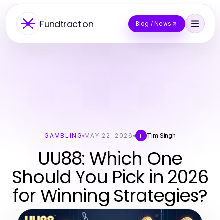
Fundtraction
Blog / News
GAMBLING
MAY 22, 2026
Tim Singh
T
UU88: Which One
Should You Pick in 2026
for Winning Strategies?