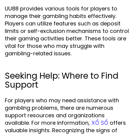
UU88 provides various tools for players to
manage their gambling habits effectively.
Players can utilize features such as deposit
limits or self-exclusion mechanisms to control
their gaming activities better. These tools are
vital for those who may struggle with
gambling-related issues.
Seeking Help: Where to Find
Support
For players who may need assistance with
gambling problems, there are numerous
support resources and organizations
available. For more information,
offers
XỔ SỐ
valuable insights. Recognizing the signs of