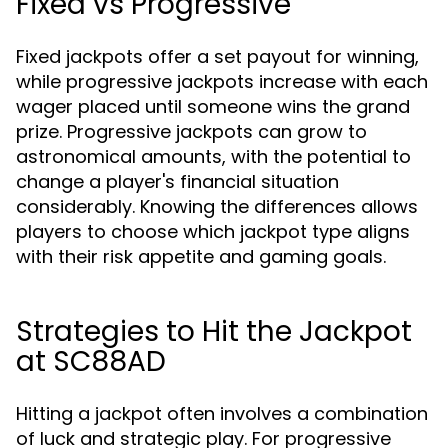
Fixed vs Progressive
Fixed jackpots offer a set payout for winning,
while progressive jackpots increase with each
wager placed until someone wins the grand
prize. Progressive jackpots can grow to
astronomical amounts, with the potential to
change a player's financial situation
considerably. Knowing the differences allows
players to choose which jackpot type aligns
with their risk appetite and gaming goals.
Strategies to Hit the Jackpot
at SC88AD
Hitting a jackpot often involves a combination
of luck and strategic play. For progressive