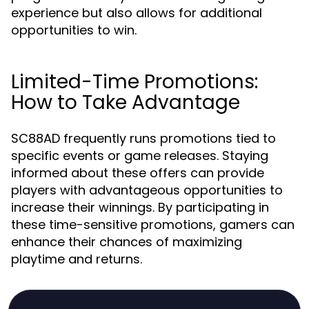
experience but also allows for additional
opportunities to win.
Limited-Time Promotions:
How to Take Advantage
SC88AD frequently runs promotions tied to
specific events or game releases. Staying
informed about these offers can provide
players with advantageous opportunities to
increase their winnings. By participating in
these time-sensitive promotions, gamers can
enhance their chances of maximizing
playtime and returns.