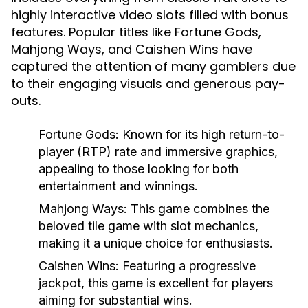
highly interactive video slots filled with bonus
features. Popular titles like Fortune Gods,
Mahjong Ways, and Caishen Wins have
captured the attention of many gamblers due
to their engaging visuals and generous pay-
outs.
Fortune Gods:
Known for its high return-to-
player (RTP) rate and immersive graphics,
appealing to those looking for both
entertainment and winnings.
Mahjong Ways:
This game combines the
beloved tile game with slot mechanics,
making it a unique choice for enthusiasts.
Caishen Wins:
Featuring a progressive
jackpot, this game is excellent for players
aiming for substantial wins.