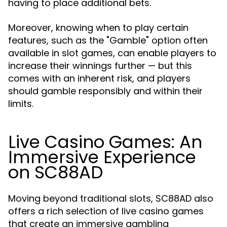
having to place additional bets.
Moreover, knowing when to play certain
features, such as the "Gamble" option often
available in slot games, can enable players to
increase their winnings further — but this
comes with an inherent risk, and players
should gamble responsibly and within their
limits.
Live Casino Games: An
Immersive Experience
on SC88AD
Moving beyond traditional slots, SC88AD also
offers a rich selection of live casino games
that create an immersive gambling