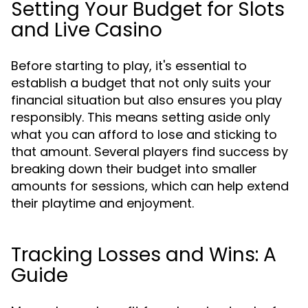
Setting Your Budget for Slots
and Live Casino
Before starting to play, it's essential to
establish a budget that not only suits your
financial situation but also ensures you play
responsibly. This means setting aside only
what you can afford to lose and sticking to
that amount. Several players find success by
breaking down their budget into smaller
amounts for sessions, which can help extend
their playtime and enjoyment.
Tracking Losses and Wins: A
Guide