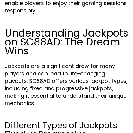
enable players to enjoy their gaming sessions
responsibly.
Understanding Jackpots
on SC88AD: The Dream
Wins
Jackpots are a significant draw for many
players and can lead to life-changing
payouts. SC88AD offers various jackpot types,
including fixed and progressive jackpots,
making it essential to understand their unique
mechanics.
Different Types of Jackpots: