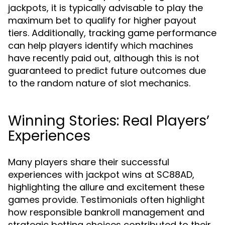
jackpots, it is typically advisable to play the
maximum bet to qualify for higher payout
tiers. Additionally, tracking game performance
can help players identify which machines
have recently paid out, although this is not
guaranteed to predict future outcomes due
to the random nature of slot mechanics.
Winning Stories: Real Players’
Experiences
Many players share their successful
experiences with jackpot wins at SC88AD,
highlighting the allure and excitement these
games provide. Testimonials often highlight
how responsible bankroll management and
strategic betting choices contributed to their