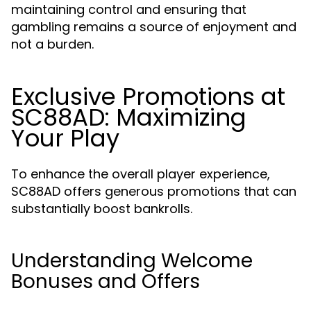
maintaining control and ensuring that
gambling remains a source of enjoyment and
not a burden.
Exclusive Promotions at
SC88AD: Maximizing
Your Play
To enhance the overall player experience,
SC88AD offers generous promotions that can
substantially boost bankrolls.
Understanding Welcome
Bonuses and Offers