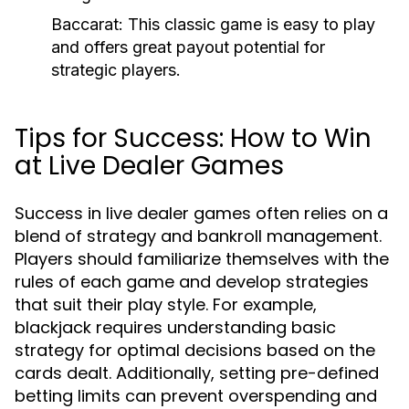
Baccarat:
This classic game is easy to play
and offers great payout potential for
strategic players.
Tips for Success: How to Win
at Live Dealer Games
Success in live dealer games often relies on a
blend of strategy and bankroll management.
Players should familiarize themselves with the
rules of each game and develop strategies
that suit their play style. For example,
blackjack requires understanding basic
strategy for optimal decisions based on the
cards dealt. Additionally, setting pre-defined
betting limits can prevent overspending and