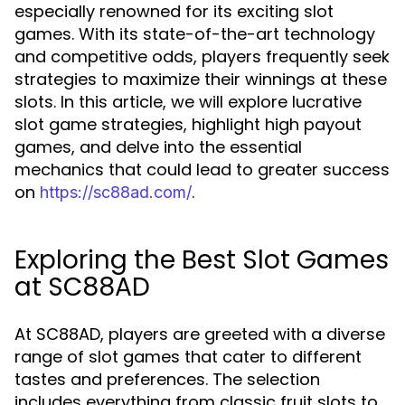
especially renowned for its exciting slot
games. With its state-of-the-art technology
and competitive odds, players frequently seek
strategies to maximize their winnings at these
slots. In this article, we will explore lucrative
slot game strategies, highlight high payout
games, and delve into the essential
mechanics that could lead to greater success
on
.
https://sc88ad.com/
Exploring the Best Slot Games
at SC88AD
At SC88AD, players are greeted with a diverse
range of slot games that cater to different
tastes and preferences. The selection
includes everything from classic fruit slots to