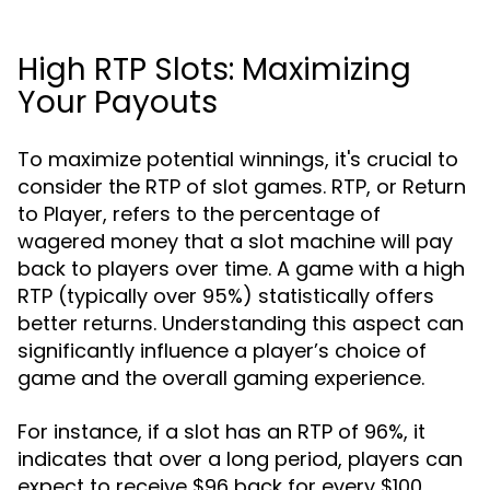
High RTP Slots: Maximizing
Your Payouts
To maximize potential winnings, it's crucial to
consider the RTP of slot games. RTP, or Return
to Player, refers to the percentage of
wagered money that a slot machine will pay
back to players over time. A game with a high
RTP (typically over 95%) statistically offers
better returns. Understanding this aspect can
significantly influence a player’s choice of
game and the overall gaming experience.
For instance, if a slot has an RTP of 96%, it
indicates that over a long period, players can
expect to receive $96 back for every $100