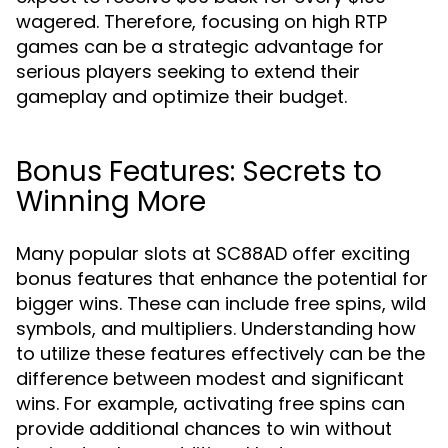
wagered. Therefore, focusing on high RTP
games can be a strategic advantage for
serious players seeking to extend their
gameplay and optimize their budget.
Bonus Features: Secrets to
Winning More
Many popular slots at SC88AD offer exciting
bonus features that enhance the potential for
bigger wins. These can include free spins, wild
symbols, and multipliers. Understanding how
to utilize these features effectively can be the
difference between modest and significant
wins. For example, activating free spins can
provide additional chances to win without