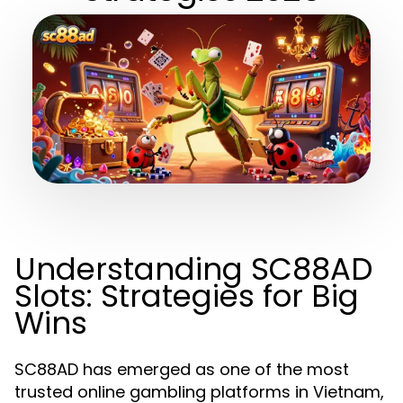
Understanding SC88AD
Slots: Strategies for Big
Wins
SC88AD has emerged as one of the most
trusted online gambling platforms in Vietnam,