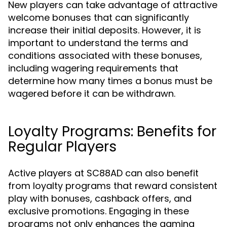
New players can take advantage of attractive
welcome bonuses that can significantly
increase their initial deposits. However, it is
important to understand the terms and
conditions associated with these bonuses,
including wagering requirements that
determine how many times a bonus must be
wagered before it can be withdrawn.
Loyalty Programs: Benefits for
Regular Players
Active players at SC88AD can also benefit
from loyalty programs that reward consistent
play with bonuses, cashback offers, and
exclusive promotions. Engaging in these
programs not only enhances the gaming