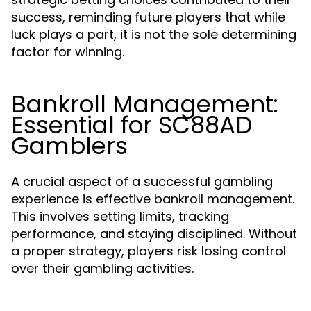
success, reminding future players that while
luck plays a part, it is not the sole determining
factor for winning.
Bankroll Management:
Essential for SC88AD
Gamblers
A crucial aspect of a successful gambling
experience is effective bankroll management.
This involves setting limits, tracking
performance, and staying disciplined. Without
a proper strategy, players risk losing control
over their gambling activities.