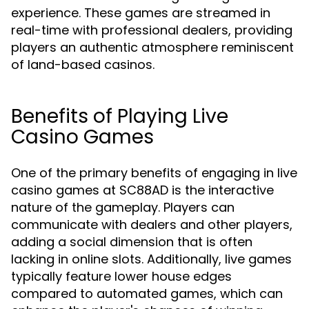
experience. These games are streamed in
real-time with professional dealers, providing
players an authentic atmosphere reminiscent
of land-based casinos.
Benefits of Playing Live
Casino Games
One of the primary benefits of engaging in live
casino games at SC88AD is the interactive
nature of the gameplay. Players can
communicate with dealers and other players,
adding a social dimension that is often
lacking in online slots. Additionally, live games
typically feature lower house edges
compared to automated games, which can