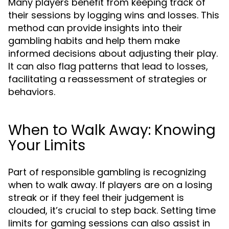
Many players benefit from keeping track of
their sessions by logging wins and losses. This
method can provide insights into their
gambling habits and help them make
informed decisions about adjusting their play.
It can also flag patterns that lead to losses,
facilitating a reassessment of strategies or
behaviors.
When to Walk Away: Knowing
Your Limits
Part of responsible gambling is recognizing
when to walk away. If players are on a losing
streak or if they feel their judgement is
clouded, it’s crucial to step back. Setting time
limits for gaming sessions can also assist in