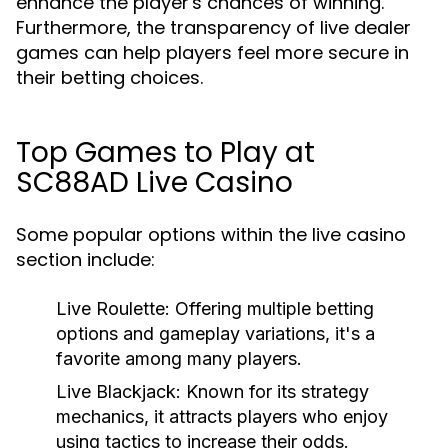
enhance the player's chances of winning.
Furthermore, the transparency of live dealer
games can help players feel more secure in
their betting choices.
Top Games to Play at
SC88AD Live Casino
Some popular options within the live casino
section include:
Live Roulette:
Offering multiple betting
options and gameplay variations, it's a
favorite among many players.
Live Blackjack:
Known for its strategy
mechanics, it attracts players who enjoy
using tactics to increase their odds.