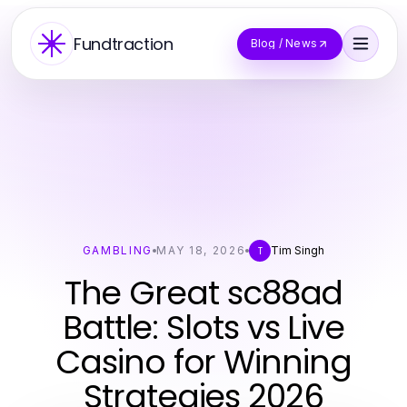
Fundtraction
Blog / News
GAMBLING
MAY 18, 2026
Tim Singh
T
The Great sc88ad
Battle: Slots vs Live
Casino for Winning
Strategies 2026