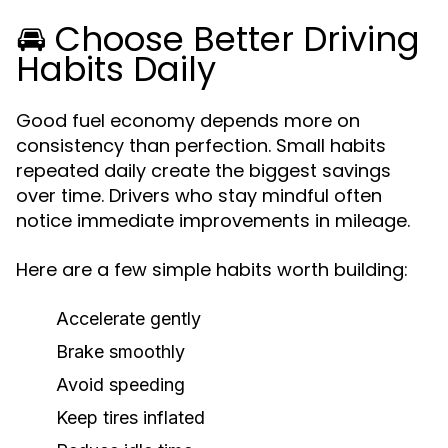
🚘 Choose Better Driving
Habits Daily
Good fuel economy depends more on
consistency than perfection. Small habits
repeated daily create the biggest savings
over time. Drivers who stay mindful often
notice immediate improvements in mileage.
Here are a few simple habits worth building:
Accelerate gently
Brake smoothly
Avoid speeding
Keep tires inflated