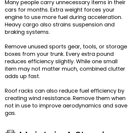
Many people carry unnecessary items in their
cars for months. Extra weight forces your
engine to use more fuel during acceleration.
Heavy cargo also strains suspension and
braking systems.
Remove unused sports gear, tools, or storage
boxes from your trunk. Every extra pound
reduces efficiency slightly. While one small
item may not matter much, combined clutter
adds up fast.
Roof racks can also reduce fuel efficiency by
creating wind resistance. Remove them when
not in use to improve aerodynamics and save
gas.