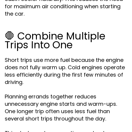
for maximum air conditioning when starting
the car.
🛑 Combine Multiple
Trips Into One
Short trips use more fuel because the engine
does not fully warm up. Cold engines operate
less efficiently during the first few minutes of
driving.
Planning errands together reduces
unnecessary engine starts and warm-ups.
One longer trip often uses less fuel than
several short trips throughout the day.