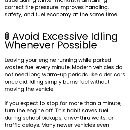
correct tire pressure improves handling,
safety, and fuel economy at the same time.
🚦 Avoid Excessive Idling
Whenever Possible
Leaving your engine running while parked
wastes fuel every minute. Modern vehicles do
not need long warm-up periods like older cars
once did. Idling simply burns fuel without
moving the vehicle.
If you expect to stop for more than a minute,
turn the engine off. This habit saves fuel
during school pickups, drive-thru waits, or
traffic delays. Many newer vehicles even