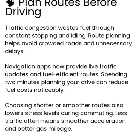
🧠 Plan Routes Before
Driving
Traffic congestion wastes fuel through
constant stopping and idling. Route planning
helps avoid crowded roads and unnecessary
delays.
Navigation apps now provide live traffic
updates and fuel-efficient routes. Spending
two minutes planning your drive can reduce
fuel costs noticeably.
Choosing shorter or smoother routes also
lowers stress levels during commuting. Less
traffic often means smoother acceleration
and better gas mileage.