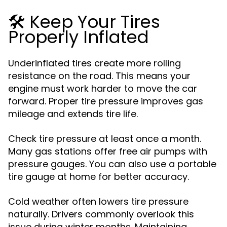
🛠️ Keep Your Tires
Properly Inflated
Underinflated tires create more rolling
resistance on the road. This means your
engine must work harder to move the car
forward. Proper tire pressure improves gas
mileage and extends tire life.
Check tire pressure at least once a month.
Many gas stations offer free air pumps with
pressure gauges. You can also use a portable
tire gauge at home for better accuracy.
Cold weather often lowers tire pressure
naturally. Drivers commonly overlook this
issue during winter months. Maintaining