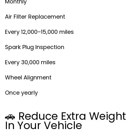
Monthly
Air Filter Replacement
Every 12,000–15,000 miles
Spark Plug Inspection
Every 30,000 miles
Wheel Alignment
Once yearly
🚗 Reduce Extra Weight
In Your Vehicle