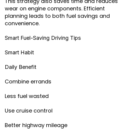
This strategy also saves time and reduces
wear on engine components. Efficient
planning leads to both fuel savings and
convenience.
Smart Fuel-Saving Driving Tips
Smart Habit
Daily Benefit
Combine errands
Less fuel wasted
Use cruise control
Better highway mileage