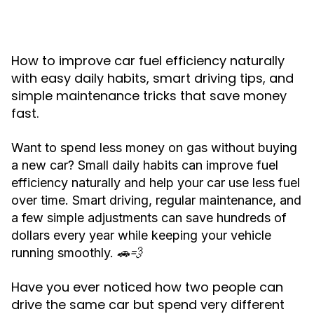
How to improve car fuel efficiency naturally
with easy daily habits, smart driving tips, and
simple maintenance tricks that save money
fast.
Want to spend less money on gas without buying
a new car? Small daily habits can improve fuel
efficiency naturally and help your car use less fuel
over time. Smart driving, regular maintenance, and
a few simple adjustments can save hundreds of
dollars every year while keeping your vehicle
running smoothly. 🚗💨
Have you ever noticed how two people can
drive the same car but spend very different