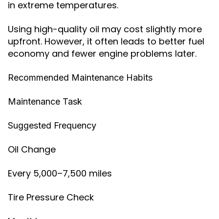
in extreme temperatures.
Using high-quality oil may cost slightly more
upfront. However, it often leads to better fuel
economy and fewer engine problems later.
Recommended Maintenance Habits
Maintenance Task
Suggested Frequency
Oil Change
Every 5,000–7,500 miles
Tire Pressure Check