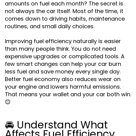
amounts on fuel each month? The secret is
not always the car itself. Most of the time, it
comes down to driving habits, maintenance
routines, and small daily choices.
Improving fuel efficiency naturally is easier
than many people think. You do not need
expensive upgrades or complicated tools. A
few smart changes can help your car burn
less fuel and save money every single day.
Better fuel economy also reduces wear on
your engine and lowers harmful emissions.
That means your wallet and your car both win.
😊
🚘 Understand What
Affects Fuel Efficiency