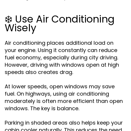
❄️ Use Air Conditioning
Wisely
Air conditioning places additional load on
your engine. Using it constantly can reduce
fuel economy, especially during city driving.
However, driving with windows open at high
speeds also creates drag.
At lower speeds, open windows may save
fuel. On highways, using air conditioning
moderately is often more efficient than open
windows. The key is balance.
Parking in shaded areas also helps keep your
cabin cooler naturally. This reduces the need