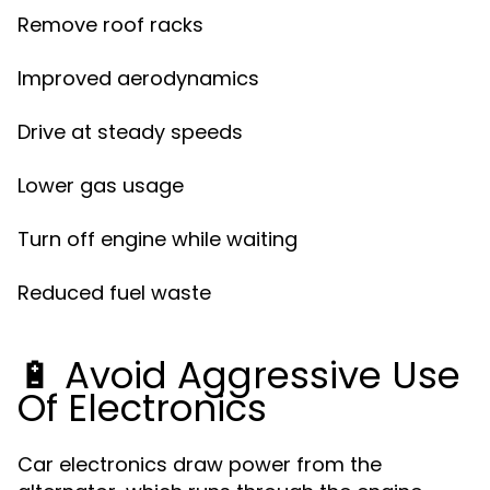
Remove roof racks
Improved aerodynamics
Drive at steady speeds
Lower gas usage
Turn off engine while waiting
Reduced fuel waste
🔋 Avoid Aggressive Use
Of Electronics
Car electronics draw power from the