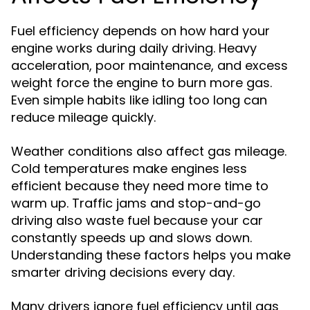
Fuel efficiency depends on how hard your
engine works during daily driving. Heavy
acceleration, poor maintenance, and excess
weight force the engine to burn more gas.
Even simple habits like idling too long can
reduce mileage quickly.
Weather conditions also affect gas mileage.
Cold temperatures make engines less
efficient because they need more time to
warm up. Traffic jams and stop-and-go
driving also waste fuel because your car
constantly speeds up and slows down.
Understanding these factors helps you make
smarter driving decisions every day.
Many drivers ignore fuel efficiency until gas