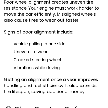
Poor wheel alignment creates uneven tire
resistance. Your engine must work harder to
move the car efficiently. Misaligned wheels
also cause tires to wear out faster.
Signs of poor alignment include:
Vehicle pulling to one side
Uneven tire wear
Crooked steering wheel
Vibrations while driving
Getting an alignment once a year improves
handling and fuel efficiency. It also extends
tire lifespan, saving additional money.