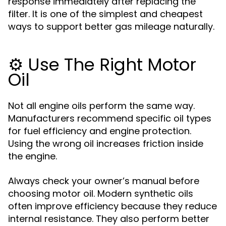
response immediately after replacing the
filter. It is one of the simplest and cheapest
ways to support better gas mileage naturally.
⚙️ Use The Right Motor
Oil
Not all engine oils perform the same way.
Manufacturers recommend specific oil types
for fuel efficiency and engine protection.
Using the wrong oil increases friction inside
the engine.
Always check your owner’s manual before
choosing motor oil. Modern synthetic oils
often improve efficiency because they reduce
internal resistance. They also perform better