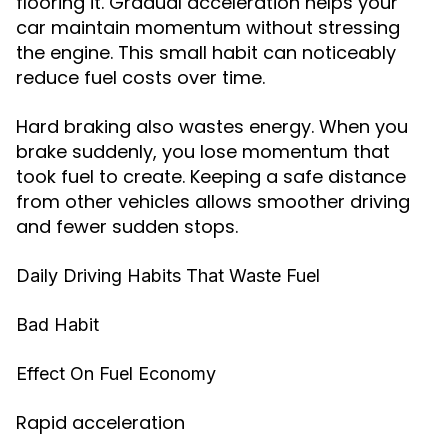
flooring it. Gradual acceleration helps your
car maintain momentum without stressing
the engine. This small habit can noticeably
reduce fuel costs over time.
Hard braking also wastes energy. When you
brake suddenly, you lose momentum that
took fuel to create. Keeping a safe distance
from other vehicles allows smoother driving
and fewer sudden stops.
Daily Driving Habits That Waste Fuel
Bad Habit
Effect On Fuel Economy
Rapid acceleration