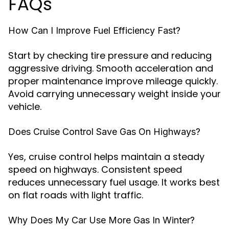
FAQs
How Can I Improve Fuel Efficiency Fast?
Start by checking tire pressure and reducing
aggressive driving. Smooth acceleration and
proper maintenance improve mileage quickly.
Avoid carrying unnecessary weight inside your
vehicle.
Does Cruise Control Save Gas On Highways?
Yes, cruise control helps maintain a steady
speed on highways. Consistent speed
reduces unnecessary fuel usage. It works best
on flat roads with light traffic.
Why Does My Car Use More Gas In Winter?