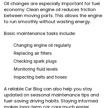
Oil changes are especially important for fuel
economy. Clean engine oil reduces friction
between moving parts. This allows the engine
to run smoothly without wasting energy.
Basic maintenance tasks include:
Changing engine oil regularly
Replacing air filters
Checking spark plugs
Monitoring fluid levels
Inspecting belts and hoses
A reliable
can also help you stay
Car Blog
updated on seasonal maintenance tips and
fuel-saving driving habits. Staying informed
makes long-term car care much easier.