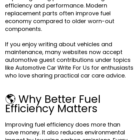
efficiency and performance. Modern
replacement parts often improve fuel
economy compared to older worn-out
components.
If you enjoy writing about vehicles and
maintenance, many websites now accept
automotive guest contributions under topics
like
for enthusiasts
Automotive Car Write For Us
who love sharing practical car care advice.
🌎 Why Better Fuel
Efficiency Matters
Improving fuel efficiency does more than
save money. It also reduces environmental