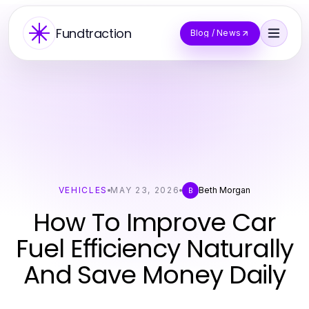
Fundtraction
Blog / News
VEHICLES
MAY 23, 2026
Beth Morgan
B
How To Improve Car
Fuel Efficiency Naturally
And Save Money Daily