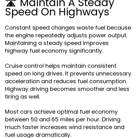
🛣️ Maintain A Steady
Speed On Highways
Constant speed changes waste fuel because
the engine repeatedly adjusts power output.
Maintaining a steady speed improves
highway fuel economy significantly.
Cruise control helps maintain consistent
speed on long drives. It prevents unnecessary
acceleration and reduces fuel consumption.
Highway driving becomes smoother and less
tiring as well.
Most cars achieve optimal fuel economy
between 50 and 65 miles per hour. Driving
much faster increases wind resistance and
fuel usage dramatically.