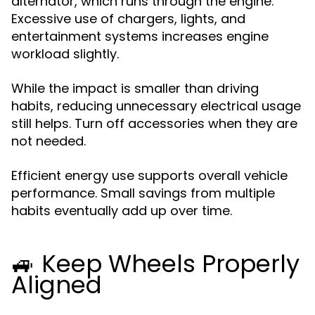
alternator, which runs through the engine.
Excessive use of chargers, lights, and
entertainment systems increases engine
workload slightly.
While the impact is smaller than driving
habits, reducing unnecessary electrical usage
still helps. Turn off accessories when they are
not needed.
Efficient energy use supports overall vehicle
performance. Small savings from multiple
habits eventually add up over time.
🚙 Keep Wheels Properly
Aligned