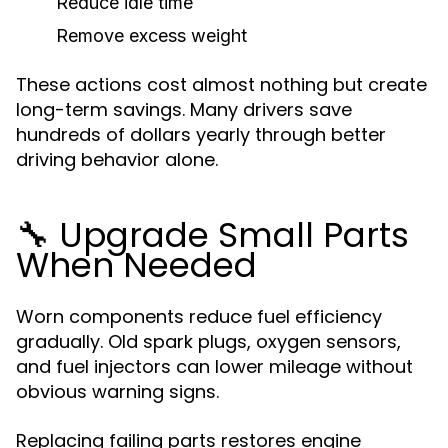
Reduce idle time
Remove excess weight
These actions cost almost nothing but create
long-term savings. Many drivers save
hundreds of dollars yearly through better
driving behavior alone.
🔧 Upgrade Small Parts
When Needed
Worn components reduce fuel efficiency
gradually. Old spark plugs, oxygen sensors,
and fuel injectors can lower mileage without
obvious warning signs.
Replacing failing parts restores engine