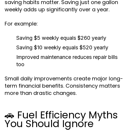
saving habits matter. Saving just one gallon
weekly adds up significantly over a year.
For example:
Saving $5 weekly equals $260 yearly
Saving $10 weekly equals $520 yearly
Improved maintenance reduces repair bills
too
Small daily improvements create major long-
term financial benefits. Consistency matters
more than drastic changes.
🚗 Fuel Efficiency Myths
You Should Ignore