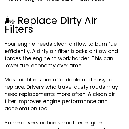
🌬️ Replace Dirty Air
Filters
Your engine needs clean airflow to burn fuel
efficiently. A dirty air filter blocks airflow and
forces the engine to work harder. This can
lower fuel economy over time.
Most air filters are affordable and easy to
replace. Drivers who travel dusty roads may
need replacements more often. A clean air
filter improves engine performance and
acceleration too.
Some drivers notice smoother engine