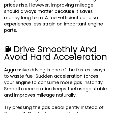
prices rise. However, improving mileage
should always matter because it saves
money long term. A fuel-efficient car also
experiences less strain on important engine
parts.
⛽ Drive Smoothly And
Avoid Hard Acceleration
Aggressive driving is one of the fastest ways
to waste fuel. Sudden acceleration forces
your engine to consume more gas instantly.
Smooth acceleration keeps fuel usage stable
and improves mileage naturally.
Try pressing the gas pedal gently instead of