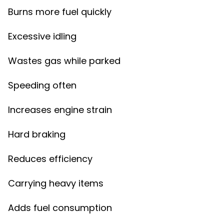
Burns more fuel quickly
Excessive idling
Wastes gas while parked
Speeding often
Increases engine strain
Hard braking
Reduces efficiency
Carrying heavy items
Adds fuel consumption