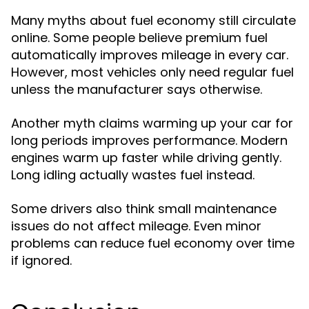
Many myths about fuel economy still circulate
online. Some people believe premium fuel
automatically improves mileage in every car.
However, most vehicles only need regular fuel
unless the manufacturer says otherwise.
Another myth claims warming up your car for
long periods improves performance. Modern
engines warm up faster while driving gently.
Long idling actually wastes fuel instead.
Some drivers also think small maintenance
issues do not affect mileage. Even minor
problems can reduce fuel economy over time
if ignored.