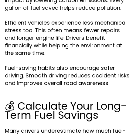
impact by lowering carbon emissions. Every
gallon of fuel saved helps reduce pollution.
Efficient vehicles experience less mechanical
stress too. This often means fewer repairs
and longer engine life. Drivers benefit
financially while helping the environment at
the same time.
Fuel-saving habits also encourage safer
driving. Smooth driving reduces accident risks
and improves overall road awareness.
💰 Calculate Your Long-
Term Fuel Savings
Many drivers underestimate how much fuel-