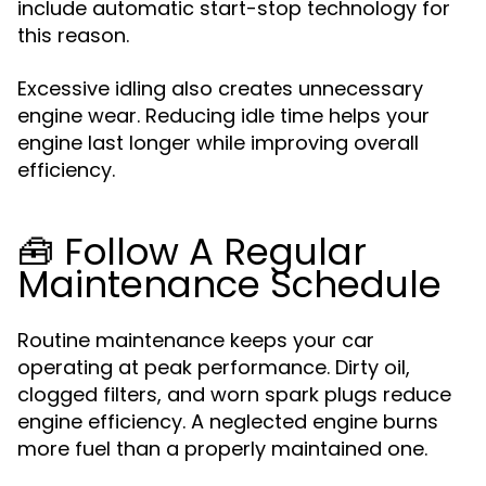
include automatic start-stop technology for
this reason.
Excessive idling also creates unnecessary
engine wear. Reducing idle time helps your
engine last longer while improving overall
efficiency.
🧰 Follow A Regular
Maintenance Schedule
Routine maintenance keeps your car
operating at peak performance. Dirty oil,
clogged filters, and worn spark plugs reduce
engine efficiency. A neglected engine burns
more fuel than a properly maintained one.