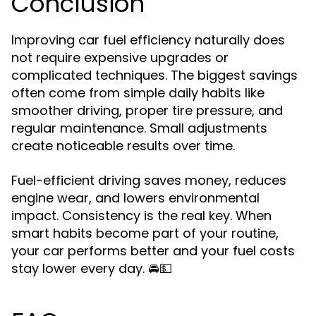
Conclusion
Improving car fuel efficiency naturally does
not require expensive upgrades or
complicated techniques. The biggest savings
often come from simple daily habits like
smoother driving, proper tire pressure, and
regular maintenance. Small adjustments
create noticeable results over time.
Fuel-efficient driving saves money, reduces
engine wear, and lowers environmental
impact. Consistency is the real key. When
smart habits become part of your routine,
your car performs better and your fuel costs
stay lower every day. 🚘💵