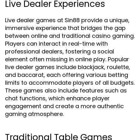
Live Dealer Experiences
Live dealer games at Sin88 provide a unique,
immersive experience that bridges the gap
between online and traditional casino gaming.
Players can interact in real-time with
professional dealers, fostering a social
element often missing in online play. Popular
live dealer games include blackjack, roulette,
and baccarat, each offering various betting
limits to accommodate players of all budgets.
These games also include features such as
chat functions, which enhance player
engagement and create a more authentic
gaming atmosphere.
Traditional Table Games