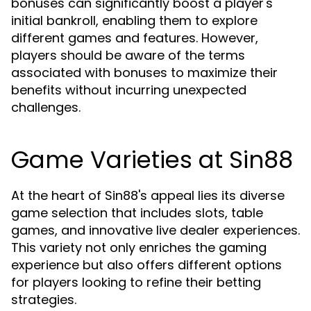
bonuses can significantly boost a player's
initial bankroll, enabling them to explore
different games and features. However,
players should be aware of the terms
associated with bonuses to maximize their
benefits without incurring unexpected
challenges.
Game Varieties at Sin88
At the heart of Sin88's appeal lies its diverse
game selection that includes slots, table
games, and innovative live dealer experiences.
This variety not only enriches the gaming
experience but also offers different options
for players looking to refine their betting
strategies.