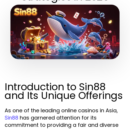
Introduction to Sin88
and Its Unique Offerings
As one of the leading online casinos in Asia,
has garnered attention for its
Sin88
commitment to providing a fair and diverse