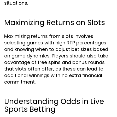
situations.
Maximizing Returns on Slots
Maximizing returns from slots involves
selecting games with high RTP percentages
and knowing when to adjust bet sizes based
on game dynamics. Players should also take
advantage of free spins and bonus rounds
that slots often offer, as these can lead to
additional winnings with no extra financial
commitment.
Understanding Odds in Live
Sports Betting