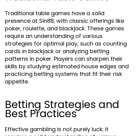
Traditional table games have a solid
presence at Sin88, with classic offerings like
poker, roulette, and blackjack. These games
require an understanding of various
strategies for optimal play, such as counting
cards in blackjack or analyzing betting
patterns in poker. Players can sharpen their
skills by studying estimated house edges and
practicing betting systems that fit their risk
appetite.
Betting Strategies and
Best Practices
Effective gambling is not purely luck; it