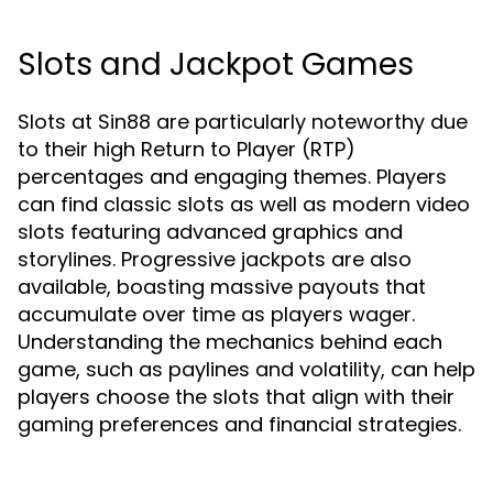
Slots and Jackpot Games
Slots at Sin88 are particularly noteworthy due
to their high Return to Player (RTP)
percentages and engaging themes. Players
can find classic slots as well as modern video
slots featuring advanced graphics and
storylines. Progressive jackpots are also
available, boasting massive payouts that
accumulate over time as players wager.
Understanding the mechanics behind each
game, such as paylines and volatility, can help
players choose the slots that align with their
gaming preferences and financial strategies.