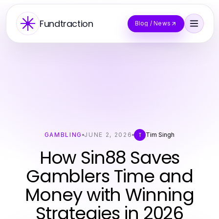
Fundtraction
Blog / News
GAMBLING
JUNE 2, 2026
Tim Singh
T
How Sin88 Saves
Gamblers Time and
Money with Winning
Strategies in 2026