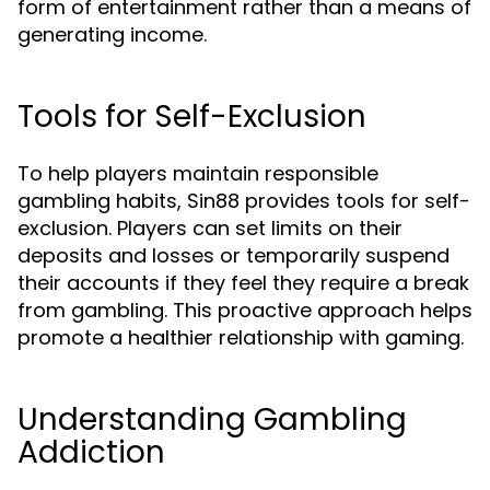
form of entertainment rather than a means of
generating income.
Tools for Self-Exclusion
To help players maintain responsible
gambling habits, Sin88 provides tools for self-
exclusion. Players can set limits on their
deposits and losses or temporarily suspend
their accounts if they feel they require a break
from gambling. This proactive approach helps
promote a healthier relationship with gaming.
Understanding Gambling
Addiction