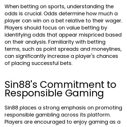
When betting on sports, understanding the
odds is crucial. Odds determine how much a
player can win on a bet relative to their wager.
Players should focus on value betting by
identifying odds that appear mispriced based
on their analysis. Familiarity with betting
terms, such as point spreads and moneylines,
can significantly increase a player's chances
of placing successful bets.
Sin88's Commitment to
Responsible Gaming
Sin88 places a strong emphasis on promoting
responsible gambling across its platform.
Players are encouraged to enjoy gaming as a