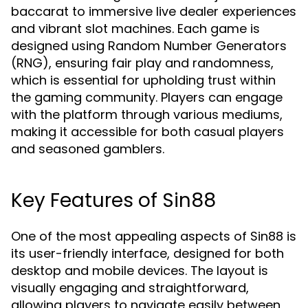
baccarat to immersive live dealer experiences
and vibrant slot machines. Each game is
designed using Random Number Generators
(RNG), ensuring fair play and randomness,
which is essential for upholding trust within
the gaming community. Players can engage
with the platform through various mediums,
making it accessible for both casual players
and seasoned gamblers.
Key Features of Sin88
One of the most appealing aspects of Sin88 is
its user-friendly interface, designed for both
desktop and mobile devices. The layout is
visually engaging and straightforward,
allowing players to navigate easily between