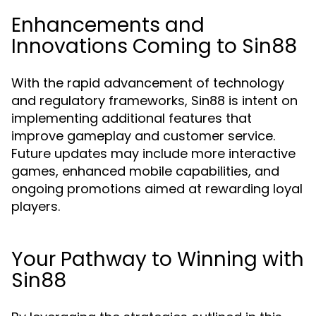
Enhancements and
Innovations Coming to Sin88
With the rapid advancement of technology
and regulatory frameworks, Sin88 is intent on
implementing additional features that
improve gameplay and customer service.
Future updates may include more interactive
games, enhanced mobile capabilities, and
ongoing promotions aimed at rewarding loyal
players.
Your Pathway to Winning with
Sin88