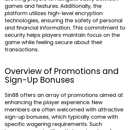
games and features. Additionally, the
platform utilizes high-level encryption
technologies, ensuring the safety of personal
and financial information. This commitment to
security helps players maintain focus on the
game while feeling secure about their
transactions.
Overview of Promotions and
Sign-Up Bonuses
Sin88 offers an array of promotions aimed at
enhancing the player experience. New
members are often welcomed with attractive
sign-up bonuses, which typically come with
specific wagering requirements. Such