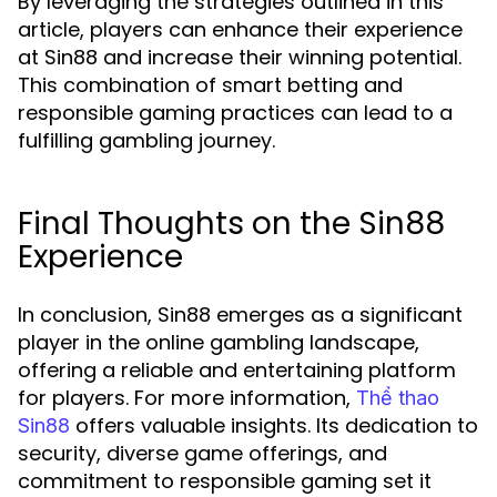
By leveraging the strategies outlined in this
article, players can enhance their experience
at Sin88 and increase their winning potential.
This combination of smart betting and
responsible gaming practices can lead to a
fulfilling gambling journey.
Final Thoughts on the Sin88
Experience
In conclusion, Sin88 emerges as a significant
player in the online gambling landscape,
offering a reliable and entertaining platform
for players. For more information,
Thể thao
offers valuable insights. Its dedication to
Sin88
security, diverse game offerings, and
commitment to responsible gaming set it