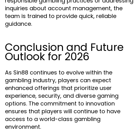
responsible gambling practices or addressing
inquiries about account management, the
team is trained to provide quick, reliable
guidance.
Conclusion and Future
Outlook for 2026
As Sin88 continues to evolve within the
gambling industry, players can expect
enhanced offerings that prioritize user
experience, security, and diverse gaming
options. The commitment to innovation
ensures that players will continue to have
access to a world-class gambling
environment.