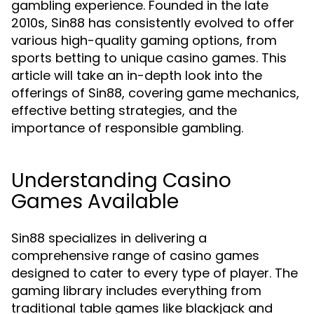
gambling experience. Founded in the late
2010s, Sin88 has consistently evolved to offer
various high-quality gaming options, from
sports betting to unique casino games. This
article will take an in-depth look into the
offerings of Sin88, covering game mechanics,
effective betting strategies, and the
importance of responsible gambling.
Understanding Casino
Games Available
Sin88 specializes in delivering a
comprehensive range of casino games
designed to cater to every type of player. The
gaming library includes everything from
traditional table games like blackjack and