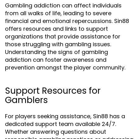
Gambling addiction can affect individuals
from all walks of life, leading to severe
financial and emotional repercussions. Sin88
offers resources and links to support
organizations that provide assistance for
those struggling with gambling issues.
Understanding the signs of gambling
addiction can foster awareness and
prevention amongst the player community.
Support Resources for
Gamblers
For players seeking assistance, Sin88 has a
dedicated support team available 24/7.
Whether answering questions about