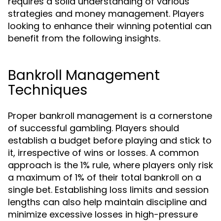
requires a solid understanding of various
strategies and money management. Players
looking to enhance their winning potential can
benefit from the following insights.
Bankroll Management
Techniques
Proper bankroll management is a cornerstone
of successful gambling. Players should
establish a budget before playing and stick to
it, irrespective of wins or losses. A common
approach is the 1% rule, where players only risk
a maximum of 1% of their total bankroll on a
single bet. Establishing loss limits and session
lengths can also help maintain discipline and
minimize excessive losses in high-pressure