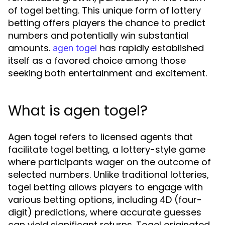
of togel betting. This unique form of lottery
betting offers players the chance to predict
numbers and potentially win substantial
amounts.
has rapidly established
agen togel
itself as a favored choice among those
seeking both entertainment and excitement.
What is agen togel?
Agen togel refers to licensed agents that
facilitate togel betting, a lottery-style game
where participants wager on the outcome of
selected numbers. Unlike traditional lotteries,
togel betting allows players to engage with
various betting options, including 4D (four-
digit) predictions, where accurate guesses
can yield significant returns. Togel originated