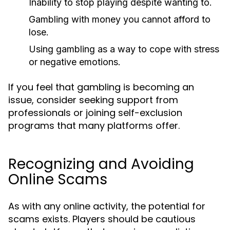
Inability to stop playing despite wanting to.
Gambling with money you cannot afford to
lose.
Using gambling as a way to cope with stress
or negative emotions.
If you feel that gambling is becoming an
issue, consider seeking support from
professionals or joining self-exclusion
programs that many platforms offer.
Recognizing and Avoiding
Online Scams
As with any online activity, the potential for
scams exists. Players should be cautious