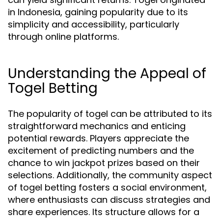
in Indonesia, gaining popularity due to its
simplicity and accessibility, particularly
through online platforms.
Understanding the Appeal of
Togel Betting
The popularity of togel can be attributed to its
straightforward mechanics and enticing
potential rewards. Players appreciate the
excitement of predicting numbers and the
chance to win jackpot prizes based on their
selections. Additionally, the community aspect
of togel betting fosters a social environment,
where enthusiasts can discuss strategies and
share experiences. Its structure allows for a