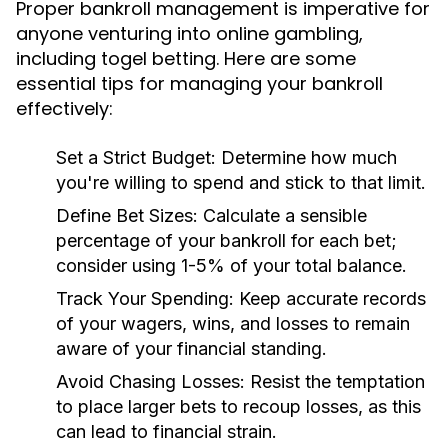
Proper bankroll management is imperative for
anyone venturing into online gambling,
including togel betting. Here are some
essential tips for managing your bankroll
effectively:
Set a Strict Budget:
Determine how much
you're willing to spend and stick to that limit.
Define Bet Sizes:
Calculate a sensible
percentage of your bankroll for each bet;
consider using 1-5% of your total balance.
Track Your Spending:
Keep accurate records
of your wagers, wins, and losses to remain
aware of your financial standing.
Avoid Chasing Losses:
Resist the temptation
to place larger bets to recoup losses, as this
can lead to financial strain.