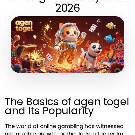
2026
The Basics of agen togel
and Its Popularity
The world of online gambling has witnessed
remarkable growth, particularly in the realm