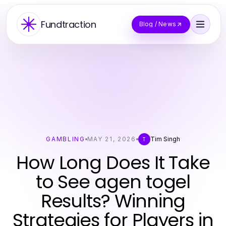
Fundtraction
Blog / News
GAMBLING
MAY 21, 2026
Tim Singh
T
How Long Does It Take
to See agen togel
Results? Winning
Strategies for Players in