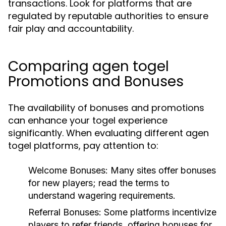
transactions. Look for platforms that are
regulated by reputable authorities to ensure
fair play and accountability.
Comparing agen togel
Promotions and Bonuses
The availability of bonuses and promotions
can enhance your togel experience
significantly. When evaluating different agen
togel platforms, pay attention to:
Welcome Bonuses:
Many sites offer bonuses
for new players; read the terms to
understand wagering requirements.
Referral Bonuses:
Some platforms incentivize
players to refer friends, offering bonuses for