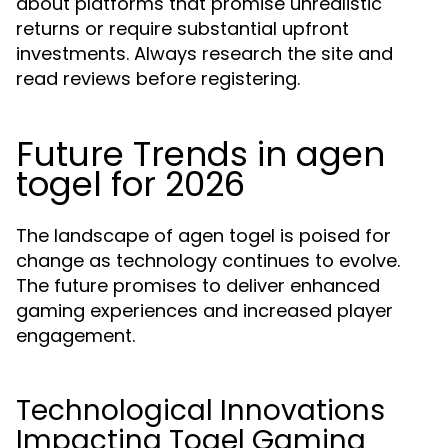
about platforms that promise unrealistic
returns or require substantial upfront
investments. Always research the site and
read reviews before registering.
Future Trends in agen
togel for 2026
The landscape of agen togel is poised for
change as technology continues to evolve.
The future promises to deliver enhanced
gaming experiences and increased player
engagement.
Technological Innovations
Impacting Togel Gaming