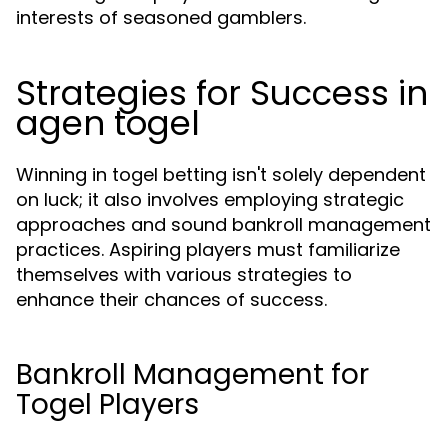
interests of seasoned gamblers.
Strategies for Success in
agen togel
Winning in togel betting isn't solely dependent
on luck; it also involves employing strategic
approaches and sound bankroll management
practices. Aspiring players must familiarize
themselves with various strategies to
enhance their chances of success.
Bankroll Management for
Togel Players