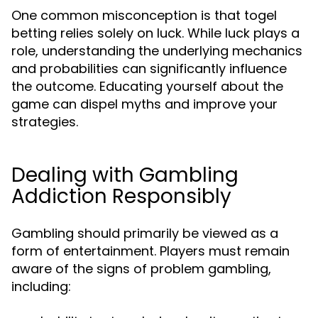
One common misconception is that togel
betting relies solely on luck. While luck plays a
role, understanding the underlying mechanics
and probabilities can significantly influence
the outcome. Educating yourself about the
game can dispel myths and improve your
strategies.
Dealing with Gambling
Addiction Responsibly
Gambling should primarily be viewed as a
form of entertainment. Players must remain
aware of the signs of problem gambling,
including: