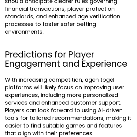
should anticipate clearer rules governing
financial transactions, player protection
standards, and enhanced age verification
processes to foster safer betting
environments.
Predictions for Player
Engagement and Experience
With increasing competition, agen togel
platforms will likely focus on improving user
experiences, including more personalized
services and enhanced customer support.
Players can look forward to using AI-driven
tools for tailored recommendations, making it
easier to find suitable games and features
that align with their preferences.