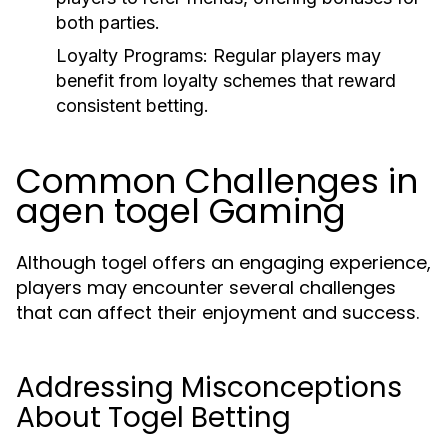
both parties.
Loyalty Programs:
Regular players may
benefit from loyalty schemes that reward
consistent betting.
Common Challenges in
agen togel Gaming
Although togel offers an engaging experience,
players may encounter several challenges
that can affect their enjoyment and success.
Addressing Misconceptions
About Togel Betting