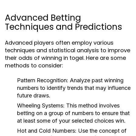
Advanced Betting
Techniques and Predictions
Advanced players often employ various
techniques and statistical analysis to improve
their odds of winning in togel. Here are some
methods to consider:
Pattern Recognition:
Analyze past winning
numbers to identify trends that may influence
future draws.
Wheeling Systems:
This method involves
betting on a group of numbers to ensure that
at least some of your selected choices win.
Hot and Cold Numbers:
Use the concept of