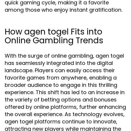
quick gaming cycle, making it a favorite
among those who enjoy instant gratification.
How agen togel Fits into
Online Gambling Trends
With the surge of online gambling, agen togel
has seamlessly integrated into the digital
landscape. Players can easily access their
favorite games from anywhere, enabling a
broader audience to engage in this thrilling
experience. This shift has led to an increase in
the variety of betting options and bonuses
offered by online platforms, further enhancing
the overall experience. As technology evolves,
agen togel platforms continue to innovate,
attracting new players while maintaining the