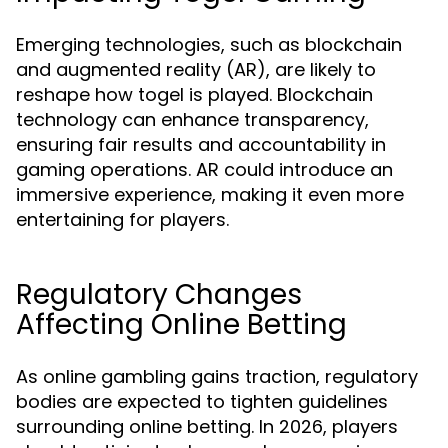
Emerging technologies, such as blockchain
and augmented reality (AR), are likely to
reshape how togel is played. Blockchain
technology can enhance transparency,
ensuring fair results and accountability in
gaming operations. AR could introduce an
immersive experience, making it even more
entertaining for players.
Regulatory Changes
Affecting Online Betting
As online gambling gains traction, regulatory
bodies are expected to tighten guidelines
surrounding online betting. In 2026, players