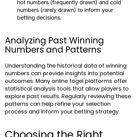
hot numbers (frequently drawn) and cold
numbers (rarely drawn) to inform your
betting decisions.
Analyzing Past Winning
Numbers and Patterns
Understanding the historical data of winning
numbers can provide insights into potential
outcomes. Many online togel platforms offer
statistical analysis tools that allow players to
explore past results. Regularly reviewing these
patterns can help refine your selection
process and inform your betting strategy.
Choosing the Right