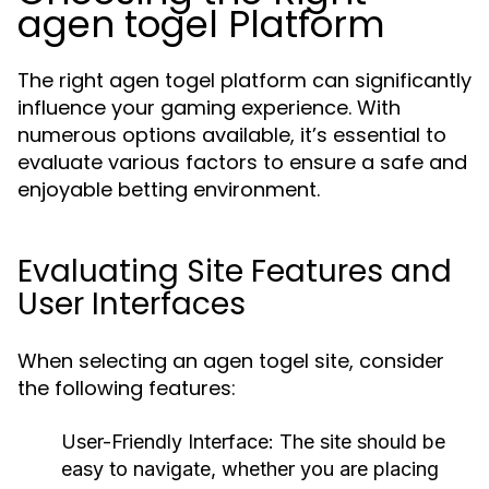
agen togel Platform
The right agen togel platform can significantly
influence your gaming experience. With
numerous options available, it’s essential to
evaluate various factors to ensure a safe and
enjoyable betting environment.
Evaluating Site Features and
User Interfaces
When selecting an agen togel site, consider
the following features:
User-Friendly Interface:
The site should be
easy to navigate, whether you are placing