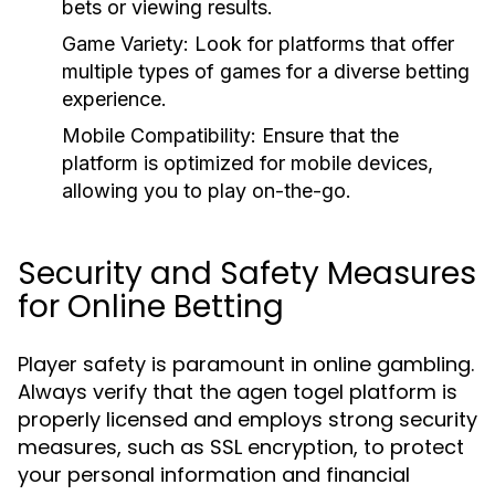
bets or viewing results.
Game Variety:
Look for platforms that offer
multiple types of games for a diverse betting
experience.
Mobile Compatibility:
Ensure that the
platform is optimized for mobile devices,
allowing you to play on-the-go.
Security and Safety Measures
for Online Betting
Player safety is paramount in online gambling.
Always verify that the agen togel platform is
properly licensed and employs strong security
measures, such as SSL encryption, to protect
your personal information and financial