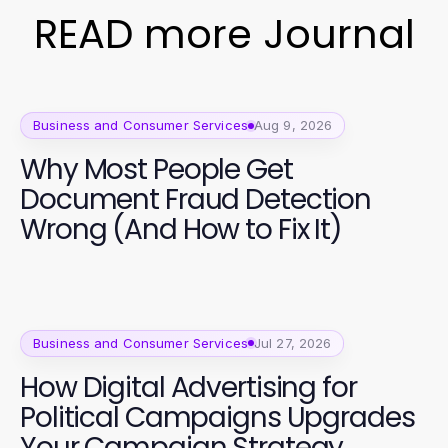
READ more Journal
Business and Consumer Services
Aug 9, 2026
Why Most People Get
Document Fraud Detection
Wrong (And How to Fix It)
Business and Consumer Services
Jul 27, 2026
How Digital Advertising for
Political Campaigns Upgrades
Your Campaign Strategy