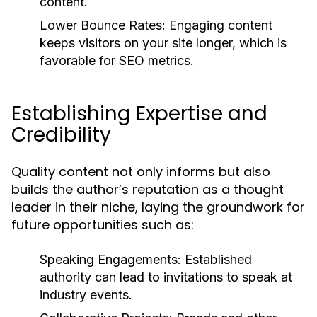
content.
Lower Bounce Rates:
Engaging content
keeps visitors on your site longer, which is
favorable for SEO metrics.
Establishing Expertise and
Credibility
Quality content not only informs but also
builds the author’s reputation as a thought
leader in their niche, laying the groundwork for
future opportunities such as:
Speaking Engagements:
Established
authority can lead to invitations to speak at
industry events.