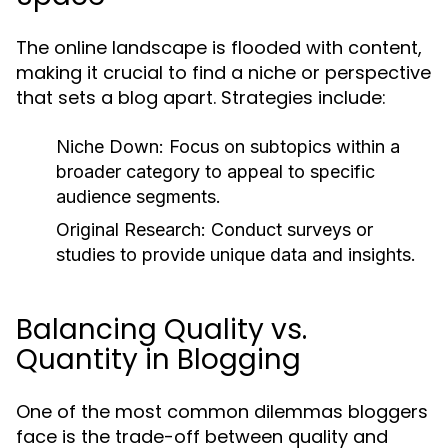
The online landscape is flooded with content,
making it crucial to find a niche or perspective
that sets a blog apart. Strategies include:
Niche Down:
Focus on subtopics within a
broader category to appeal to specific
audience segments.
Original Research:
Conduct surveys or
studies to provide unique data and insights.
Balancing Quality vs.
Quantity in Blogging
One of the most common dilemmas bloggers
face is the trade-off between quality and