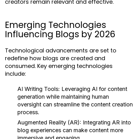
creators remain relevant and effective.
Emerging Technologies
Influencing Blogs by 2026
Technological advancements are set to
redefine how blogs are created and
consumed. Key emerging technologies
include:
AI Writing Tools:
Leveraging AI for content
generation while maintaining human
oversight can streamline the content creation
process.
Augmented Reality (AR):
Integrating AR into
blog experiences can make content more
immersive and engaging.