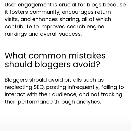
User engagement is crucial for blogs because
it fosters community, encourages return
visits, and enhances sharing, all of which
contribute to improved search engine
rankings and overall success.
What common mistakes
should bloggers avoid?
Bloggers should avoid pitfalls such as
neglecting SEO, posting infrequently, failing to
interact with their audience, and not tracking
their performance through analytics.