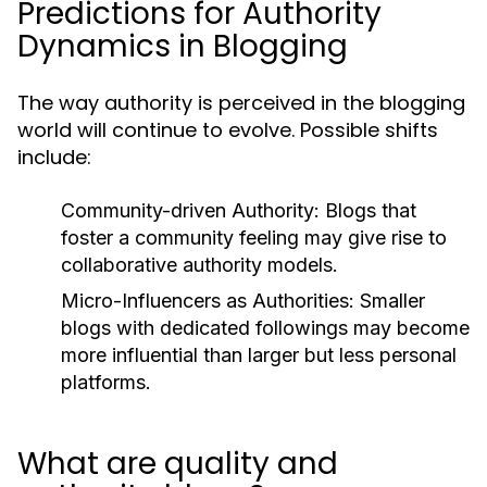
Predictions for Authority
Dynamics in Blogging
The way authority is perceived in the blogging
world will continue to evolve. Possible shifts
include:
Community-driven Authority:
Blogs that
foster a community feeling may give rise to
collaborative authority models.
Micro-Influencers as Authorities:
Smaller
blogs with dedicated followings may become
more influential than larger but less personal
platforms.
What are quality and