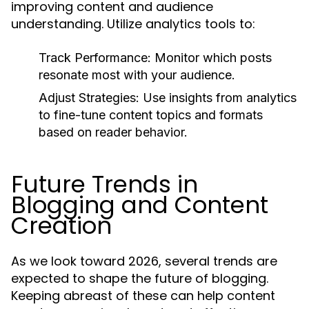
improving content and audience
understanding. Utilize analytics tools to:
Track Performance:
Monitor which posts
resonate most with your audience.
Adjust Strategies:
Use insights from analytics
to fine-tune content topics and formats
based on reader behavior.
Future Trends in
Blogging and Content
Creation
As we look toward 2026, several trends are
expected to shape the future of blogging.
Keeping abreast of these can help content