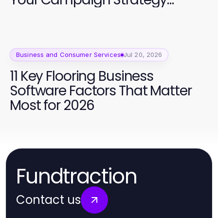
Quality
Business and Consumer Services
Jul 20, 2026
11 Key Flooring Business
Software Factors That Matter
Most for 2026
Fundtraction
Contact us