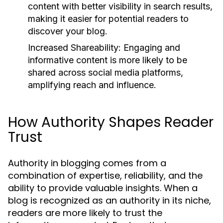
content with better visibility in search results,
making it easier for potential readers to
discover your blog.
Increased Shareability:
Engaging and
informative content is more likely to be
shared across social media platforms,
amplifying reach and influence.
How Authority Shapes Reader
Trust
Authority in blogging comes from a
combination of expertise, reliability, and the
ability to provide valuable insights. When a
blog is recognized as an authority in its niche,
readers are more likely to trust the