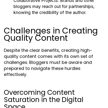
Collaborative Projects:
Brands and other
bloggers may reach out for partnerships,
knowing the credibility of the author.
Challenges in Creating
Quality Content
Despite the clear benefits, creating high-
quality content comes with its own set of
challenges. Bloggers must be aware and
prepared to navigate these hurdles
effectively.
Overcoming Content
Saturation in the Digital
Space