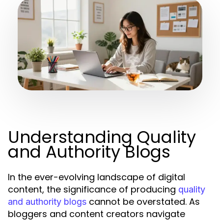
Understanding Quality
and Authority Blogs
In the ever-evolving landscape of digital
content, the significance of producing
quality
cannot be overstated. As
and authority blogs
bloggers and content creators navigate