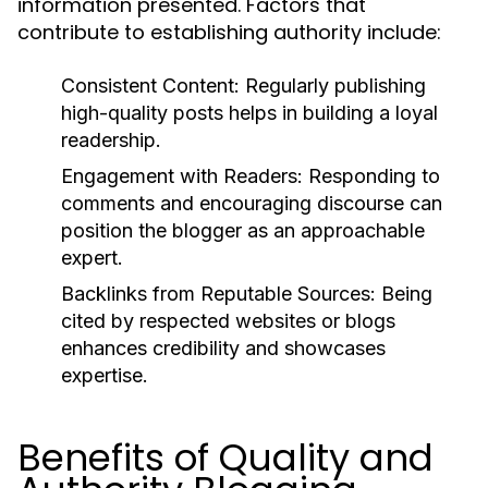
information presented. Factors that
contribute to establishing authority include:
Consistent Content:
Regularly publishing
high-quality posts helps in building a loyal
readership.
Engagement with Readers:
Responding to
comments and encouraging discourse can
position the blogger as an approachable
expert.
Backlinks from Reputable Sources:
Being
cited by respected websites or blogs
enhances credibility and showcases
expertise.
Benefits of Quality and