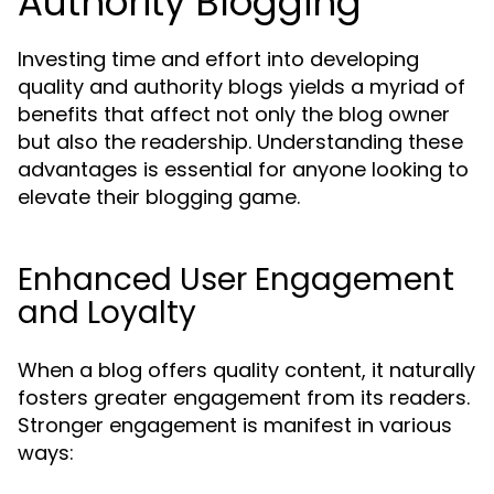
Authority Blogging
Investing time and effort into developing
quality and authority blogs yields a myriad of
benefits that affect not only the blog owner
but also the readership. Understanding these
advantages is essential for anyone looking to
elevate their blogging game.
Enhanced User Engagement
and Loyalty
When a blog offers quality content, it naturally
fosters greater engagement from its readers.
Stronger engagement is manifest in various
ways: