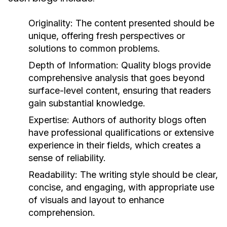
Originality:
The content presented should be
unique, offering fresh perspectives or
solutions to common problems.
Depth of Information:
Quality blogs provide
comprehensive analysis that goes beyond
surface-level content, ensuring that readers
gain substantial knowledge.
Expertise:
Authors of authority blogs often
have professional qualifications or extensive
experience in their fields, which creates a
sense of reliability.
Readability:
The writing style should be clear,
concise, and engaging, with appropriate use
of visuals and layout to enhance
comprehension.