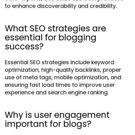
to enhance discoverability and credibility.
What SEO strategies are
essential for blogging
success?
Essential SEO strategies include keyword
optimization, high-quality backlinks, proper
use of meta tags, mobile optimization, and
ensuring fast load times to improve user
experience and search engine ranking.
Why is user engagement
important for blogs?