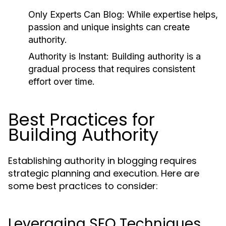
Only Experts Can Blog:
While expertise helps,
passion and unique insights can create
authority.
Authority is Instant:
Building authority is a
gradual process that requires consistent
effort over time.
Best Practices for
Building Authority
Establishing authority in blogging requires
strategic planning and execution. Here are
some best practices to consider:
Leveraging SEO Techniques