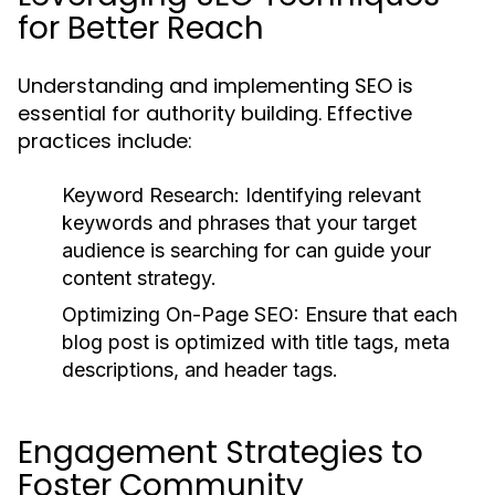
for Better Reach
Understanding and implementing SEO is
essential for authority building. Effective
practices include:
Keyword Research:
Identifying relevant
keywords and phrases that your target
audience is searching for can guide your
content strategy.
Optimizing On-Page SEO:
Ensure that each
blog post is optimized with title tags, meta
descriptions, and header tags.
Engagement Strategies to
Foster Community