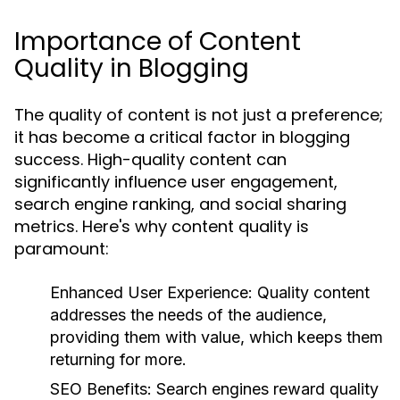
Importance of Content
Quality in Blogging
The quality of content is not just a preference;
it has become a critical factor in blogging
success. High-quality content can
significantly influence user engagement,
search engine ranking, and social sharing
metrics. Here's why content quality is
paramount:
Enhanced User Experience:
Quality content
addresses the needs of the audience,
providing them with value, which keeps them
returning for more.
SEO Benefits:
Search engines reward quality