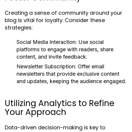
Creating a sense of community around your
blog is vital for loyalty. Consider these
strategies:
Social Media Interaction:
Use social
platforms to engage with readers, share
content, and invite feedback.
Newsletter Subscription:
Offer email
newsletters that provide exclusive content
and updates, keeping the audience engaged.
Utilizing Analytics to Refine
Your Approach
Data-driven decision-making is key to