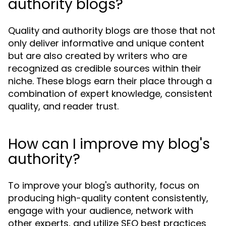
authority blogs?
Quality and authority blogs are those that not
only deliver informative and unique content
but are also created by writers who are
recognized as credible sources within their
niche. These blogs earn their place through a
combination of expert knowledge, consistent
quality, and reader trust.
How can I improve my blog's
authority?
To improve your blog's authority, focus on
producing high-quality content consistently,
engage with your audience, network with
other experts, and utilize SEO best practices