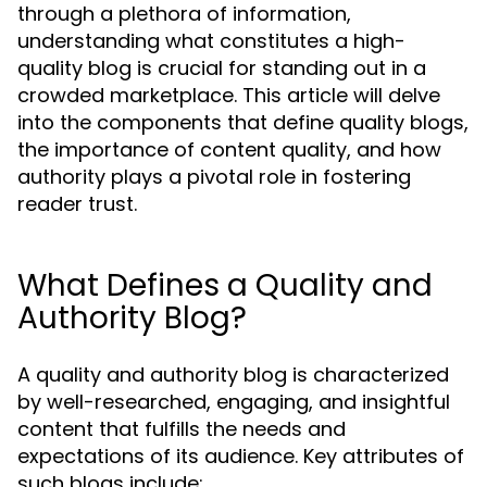
through a plethora of information,
understanding what constitutes a high-
quality blog is crucial for standing out in a
crowded marketplace. This article will delve
into the components that define quality blogs,
the importance of content quality, and how
authority plays a pivotal role in fostering
reader trust.
What Defines a Quality and
Authority Blog?
A quality and authority blog is characterized
by well-researched, engaging, and insightful
content that fulfills the needs and
expectations of its audience. Key attributes of
such blogs include: