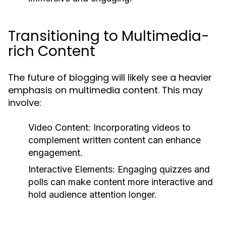
Transitioning to Multimedia-
rich Content
The future of blogging will likely see a heavier
emphasis on multimedia content. This may
involve:
Video Content:
Incorporating videos to
complement written content can enhance
engagement.
Interactive Elements:
Engaging quizzes and
polls can make content more interactive and
hold audience attention longer.