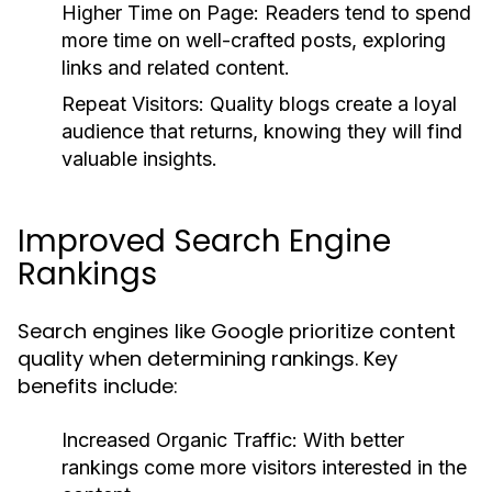
Higher Time on Page:
Readers tend to spend
more time on well-crafted posts, exploring
links and related content.
Repeat Visitors:
Quality blogs create a loyal
audience that returns, knowing they will find
valuable insights.
Improved Search Engine
Rankings
Search engines like Google prioritize content
quality when determining rankings. Key
benefits include:
Increased Organic Traffic:
With better
rankings come more visitors interested in the