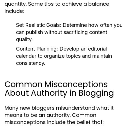
quantity. Some tips to achieve a balance
include:
Set Realistic Goals:
Determine how often you
can publish without sacrificing content
quality.
Content Planning:
Develop an editorial
calendar to organize topics and maintain
consistency.
Common Misconceptions
About Authority in Blogging
Many new bloggers misunderstand what it
means to be an authority. Common
misconceptions include the belief that: