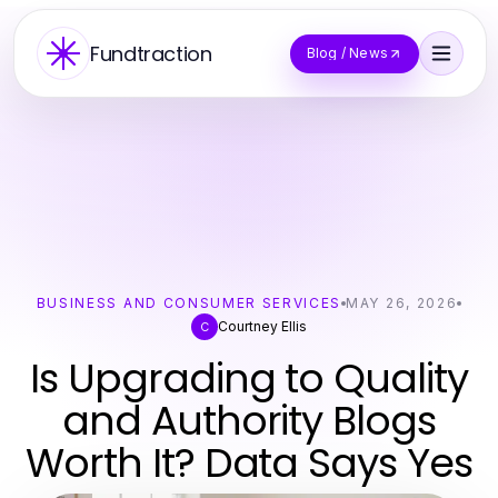
Fundtraction
Blog / News
BUSINESS AND CONSUMER SERVICES
MAY 26, 2026
Courtney Ellis
C
Is Upgrading to Quality
and Authority Blogs
Worth It? Data Says Yes