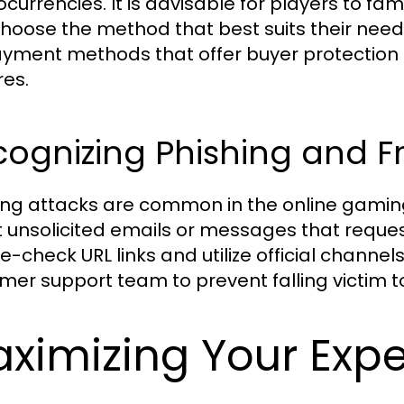
ocurrencies. It is advisable for players to fa
hoose the method that best suits their needs
ayment methods that offer buyer protection a
res.
ognizing Phishing and F
ing attacks are common in the online gamin
 unsolicited emails or messages that reques
e-check URL links and utilize official chan
mer support team to prevent falling victim 
ximizing Your Ex