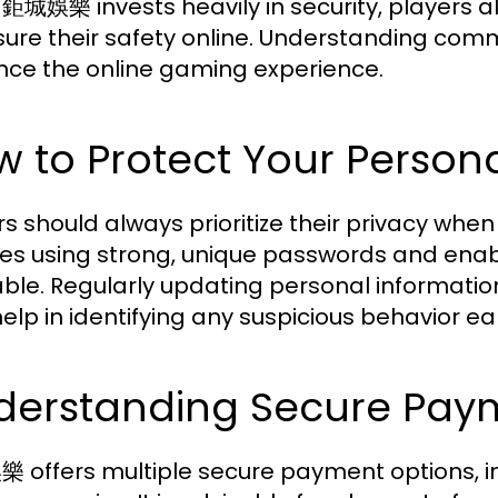
 鉅城娛樂 invests heavily in security, players 
sure their safety online. Understanding comm
ce the online gaming experience.
 to Protect Your Person
rs should always prioritize their privacy when
ves using strong, unique passwords and enab
able. Regularly updating personal informatio
help in identifying any suspicious behavior ear
derstanding Secure Pay
offers multiple secure payment options, inc