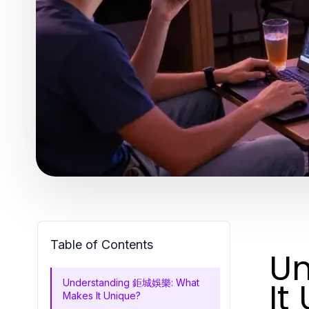
Table of Contents
U
It
Understanding 鉅城娛樂: What
Makes It Unique?