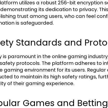
latform utilizes a robust 256-bit encryption
demonstrating its dedication to privacy. This le
lishing trust among users, who can feel confi
mation is safeguarded.
ety Standards and Proto
y is paramount in the online gaming indust
t safety protocols. The platform adheres to i
e gaming environment for its users. Regula
cted to maintain its high safety ratings, fur
rity of their gaming experience.
pular Games and Betting