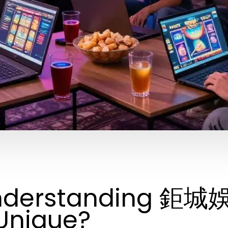
nderstanding 鉅城娛
 Unique?