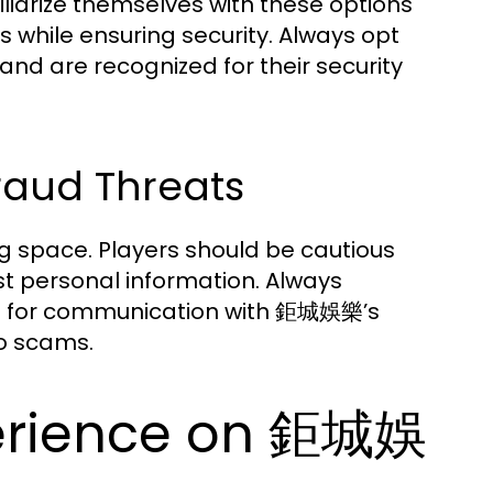
miliarize themselves with these options
 while ensuring security. Always opt
nd are recognized for their security
raud Threats
g space. Players should be cautious
t personal information. Always
nels for communication with 鉅城娛樂’s
to scams.
perience on 鉅城娛