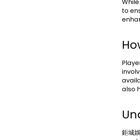
While
to en
enhan
How
Playe
invol
avail
also 
Un
鉅城娛樂 