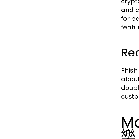
crypt
and c
for p
featu
Rec
Phish
about
doubl
custo
Ma
樂