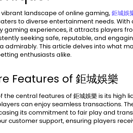
e vibrant landscape of online gaming,
鉅城娛
caters to diverse entertainment needs. With
ty gaming experiences, it attracts players fr
stently seeking safe, reputable, and enga
ria admirably. This article delves into wha
etting enthusiasts alike.
re Features of 鉅城娛樂
f the central features of 鉅城娛樂 is its high li
players can enjoy seamless transactions. The p
asing its commitment to fair play and tran
ur customer support, ensuring players recei