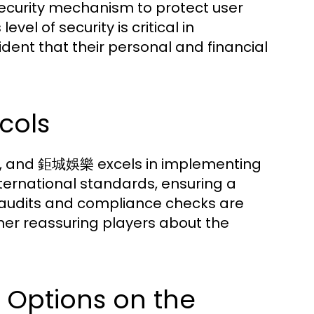
 security mechanism to protect user
vel of security is critical in
dent that their personal and financial
cols
ry, and 鉅城娛樂 excels in implementing
nternational standards, ensuring a
r audits and compliance checks are
ther reassuring players about the
 Options on the