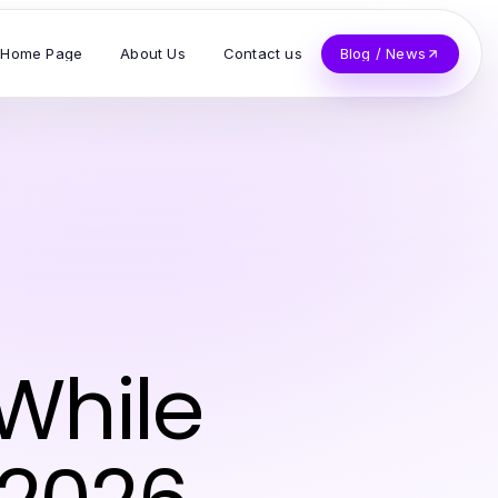
Home Page
About Us
Contact us
Blog / News
While