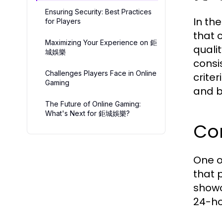
Ensuring Security: Best Practices
In th
for Players
that 
Maximizing Your Experience on 鉅
quali
城娛樂
consi
Challenges Players Face in Online
crite
Gaming
and b
The Future of Online Gaming:
What's Next for 鉅城娛樂?
Co
One o
that 
showc
24-ho