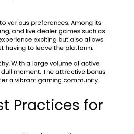
o various preferences. Among its
ting, and live dealer games such as
experience exciting but also allows
t having to leave the platform.
. With a large volume of active
a dull moment. The attractive bonus
oster a vibrant gaming community.
t Practices for