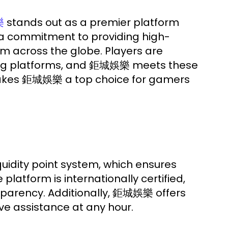
stands out as a premier platform
樂
 a commitment to providing high-
om across the globe. Players are
ging platforms, and 鉅城娛樂 meets these
t makes 鉅城娛樂 a top choice for gamers
quidity point system, which ensures
latform is internationally certified,
sparency. Additionally, 鉅城娛樂 offers
ve assistance at any hour.