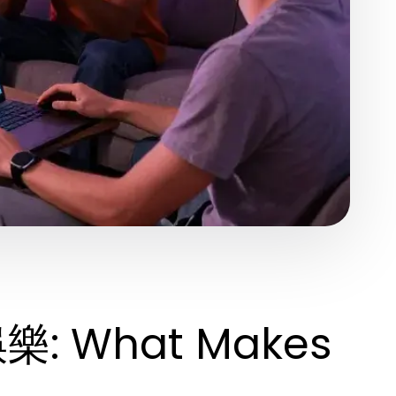
樂: What Makes