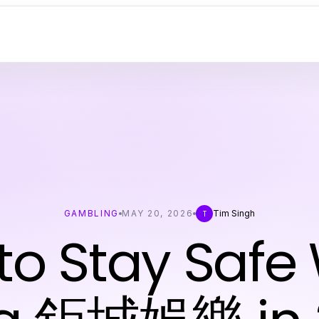
GAMBLING
MAY 20, 2026
Tim Singh
T
to Stay Safe 