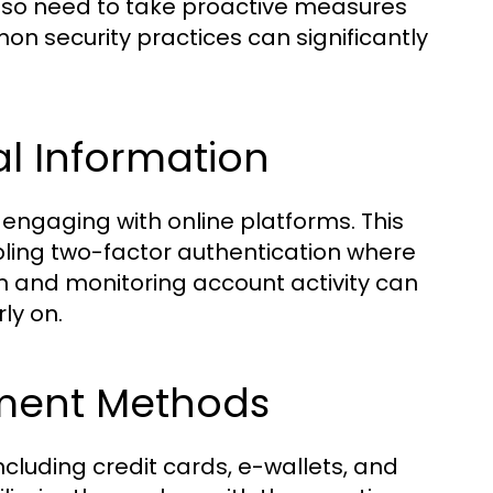
also need to take proactive measures
on security practices can significantly
al Information
 engaging with online platforms. This
ling two-factor authentication where
n and monitoring account activity can
ly on.
ment Methods
luding credit cards, e-wallets, and