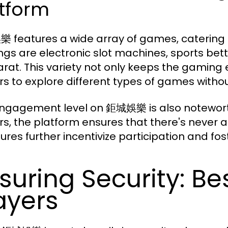
atform
features a wide array of games, catering t
ings are electronic slot machines, sports bet
rat. This variety not only keeps the gaming 
rs to explore different types of games withou
ngagement level on 鉅城娛樂 is also noteworthy
rs, the platform ensures that there's never 
tures further incentivize participation and f
suring Security: Bes
ayers