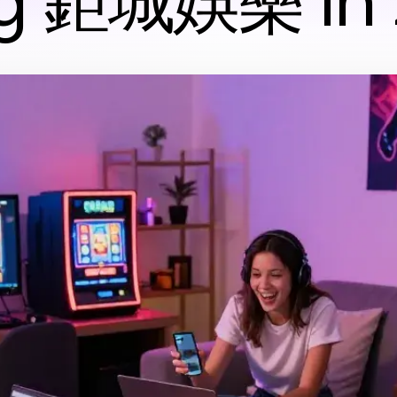
ng 鉅城娛樂 in 