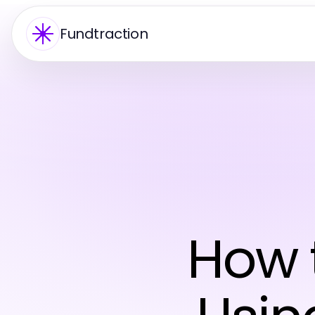
Fundtraction
How 