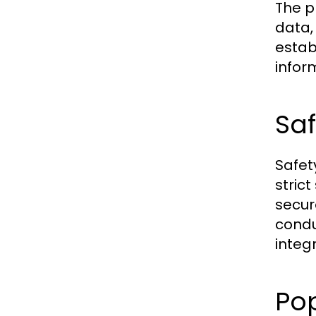
The p
data, 
estab
infor
Saf
Safet
stric
secur
condu
integ
Po