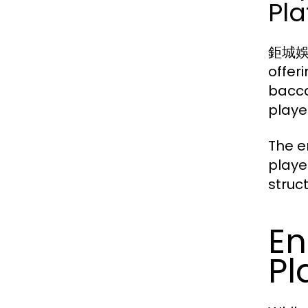
Pl
鉅城娛樂 
offer
bacca
playe
The e
playe
struc
En
Pl