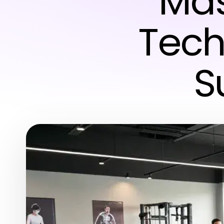
Mas
Tech
S