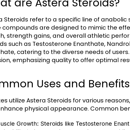
t are Astera Steroids?
a Steroids refer to a specific line of anabol
 compounds are designed to mimic the effe
h, strength gains, and overall athletic perf
ids such as Testosterone Enanthate, Nandr
hate, catering to the diverse needs of users
sion, emphasizing quality to offer optimal resu
mmon Uses and Benefits 
tes utilize Astera Steroids for various reaso
nhance physical appearance. Common benef
uscle Growth:
Steroids like Testosterone Enan