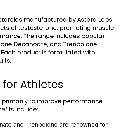
ic steroids manufactured by Astera Labs.
cts of testosterone, promoting muscle
ormance. The range includes popular
olone Decanoate, and Trenbolone
. Each product is formulated with
lts.
for Athletes
ns, primarily to improve performance
its include:
thate and Trenbolone are renowned for