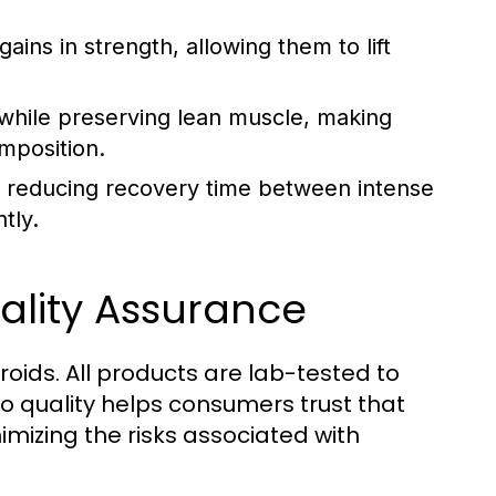
gains in strength, allowing them to lift
n while preserving lean muscle, making
mposition.
 reducing recovery time between intense
tly.
ality Assurance
roids. All products are lab-tested to
 quality helps consumers trust that
mizing the risks associated with