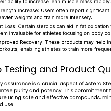
heir ability to increase lean muscle mass rapidly.
trength Increase:
Users often report significant 
eavier weights and train more intensely.
at Loss:
Certain steroids can aid in fat oxidatio
hem invaluable for athletes focusing on body co
mproved Recovery:
These products may help in
orkouts, enabling athletes to train more frequen
 Testing and Product Qu
ty assurance is a crucial aspect of Astera Ste
ntee purity and potency. This commitment to
are using safe and effective compounds, mini
d use.