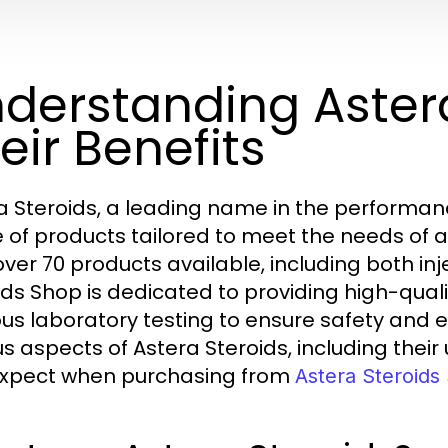
derstanding Aster
eir Benefits
a Steroids, a leading name in the performan
 of products tailored to meet the needs of at
over 70 products available, including both inj
ids Shop is dedicated to providing high-qu
us laboratory testing to ensure safety and effi
us aspects of Astera Steroids, including thei
xpect when purchasing from
Astera Steroids