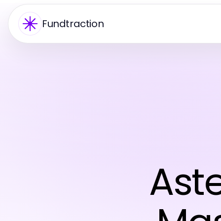
Fundtraction
Ast