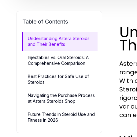
Table of Contents
Un
Th
Understanding Astera Steroids
and Their Benefits
Injectables vs. Oral Steroids: A
Aster
Comprehensive Comparison
range
Best Practices for Safe Use of
With 
Steroids
Stero
Navigating the Purchase Process
rigoro
at Astera Steroids Shop
vario
can e
Future Trends in Steroid Use and
Fitness in 2026