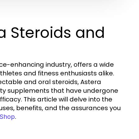
a Steroids and
ce-enhancing industry, offers a wide
hletes and fitness enthusiasts alike.
ectable and oral steroids, Astera
ality supplements that have undergone
cacy. This article will delve into the
r uses, benefits, and the assurances you
.
 Shop