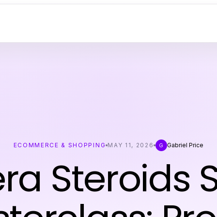
ECOMMERCE & SHOPPING
MAY 11, 2026
Gabriel Price
G
era Steroids 