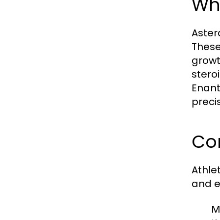
Wha
Aster
These
growt
stero
Enant
preci
Co
Athle
and e
M