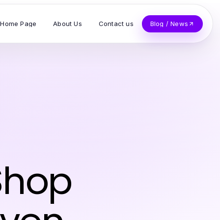
Home Page
About Us
Contact us
Blog / News
Shop