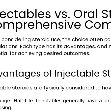
jectables vs. Oral S
omprehensive Com
considering steroid use, the choice often c
lations. Each type has its advantages, and 
tial for achieving desired outcomes.
antages of Injectable St
table steroids are typically considered to h
onger Half-Life:
Injectables generally have a long
osing.