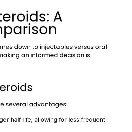
teroids: A
parison
omes down to injectables versus oral
making an informed decision is
eroids
ave several advantages:
er half-life, allowing for less frequent