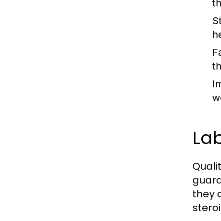
t
S
h
F
t
I
w
Lab
Quali
guara
they 
steroi