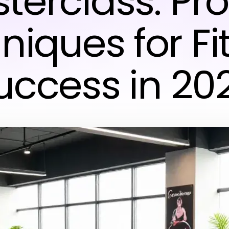
terclass: Pr
niques for Fi
uccess in 20