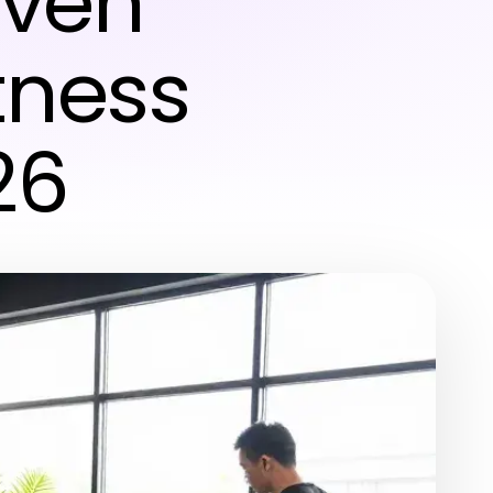
oven
tness
26