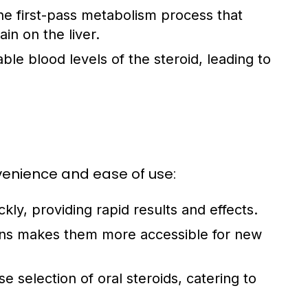
 first-pass metabolism process that
ain on the liver.
ble blood levels of the steroid, leading to
nvenience and ease of use:
kly, providing rapid results and effects.
ons makes them more accessible for new
e selection of oral steroids, catering to