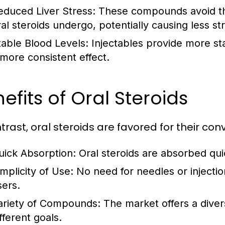
educed Liver Stress:
These compounds avoid the
al steroids undergo, potentially causing less str
table Blood Levels:
Injectables provide more sta
 more consistent effect.
efits of Oral Steroids
ntrast, oral steroids are favored for their co
uick Absorption:
Oral steroids are absorbed quic
implicity of Use:
No need for needles or injecti
sers.
ariety of Compounds:
The market offers a divers
fferent goals.