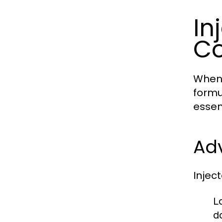
In
C
When 
formu
essen
Adv
Injec
L
d