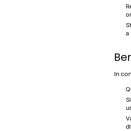
R
or
S
a
Ben
In co
Q
S
u
V
di